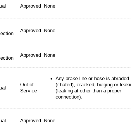
ual
Approved
None
Approved
None
ection
Approved
None
ection
Any brake line or hose is abraded
Out of
(chafed), cracked, bulging or leak
ual
Service
(leaking at other than a proper
connection).
ual
Approved
None