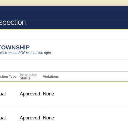
 TOWNSHIP
 click on the PDF icon on the right.
Inspection
ction Type
Violations
Status
ual
Approved
None
ual
Approved
None