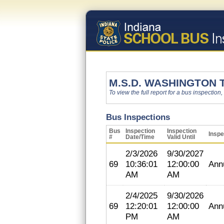
M.S.D. WASHINGTON
To view the full report for a bus inspection,
Bus Inspections
Bus
Inspection
Inspection
Inspe
#
Date/Time
Valid Until
2/3/2026
9/30/2027
69
10:36:01
12:00:00
Ann
AM
AM
2/4/2025
9/30/2026
69
12:20:01
12:00:00
Ann
PM
AM