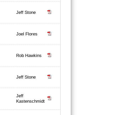
Jeff Stone
Joel Flores
Rob Hawkins
Jeff Stone
Jeff
Kastenschmidt