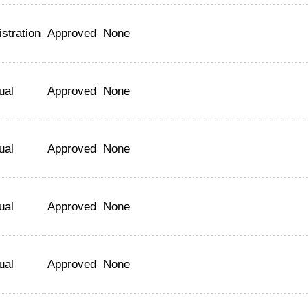
stration
Approved
None
ual
Approved
None
ual
Approved
None
ual
Approved
None
ual
Approved
None