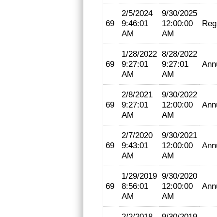
2/5/2024
9/30/2025
69
9:46:01
12:00:00
Regi
AM
AM
1/28/2022
8/28/2022
69
9:27:01
9:27:01
Ann
AM
AM
2/8/2021
9/30/2022
69
9:27:01
12:00:00
Ann
AM
AM
2/7/2020
9/30/2021
69
9:43:01
12:00:00
Ann
AM
AM
1/29/2019
9/30/2020
69
8:56:01
12:00:00
Ann
AM
AM
2/2/2018
9/30/2019