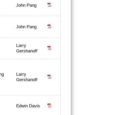
John Pang
John Pang
Larry
Gershanoff
Larry
ing
Gershanoff
Edwin Davis