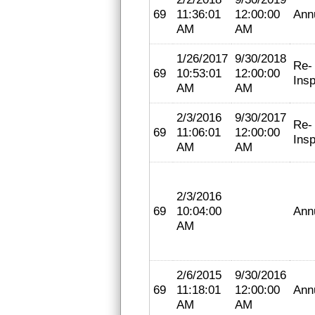
69
11:36:01
12:00:00
Ann
AM
AM
1/26/2017
9/30/2018
Re-
69
10:53:01
12:00:00
Insp
AM
AM
2/3/2016
9/30/2017
Re-
69
11:06:01
12:00:00
Insp
AM
AM
2/3/2016
69
10:04:00
Ann
AM
2/6/2015
9/30/2016
69
11:18:01
12:00:00
Ann
AM
AM