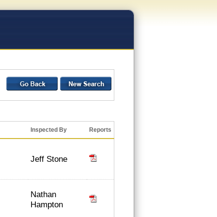
Inspected By
Reports
Jeff Stone
Nathan
Hampton