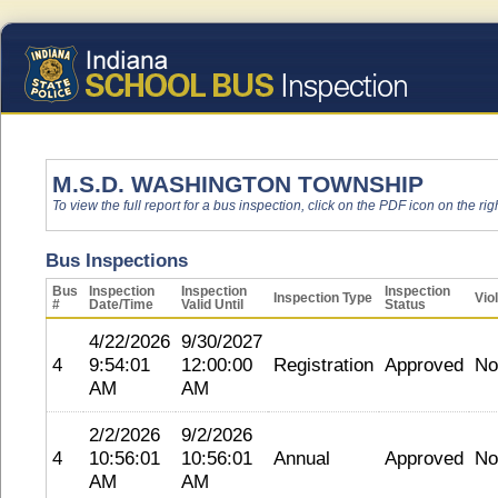
M.S.D. WASHINGTON TOWNSHIP
To view the full report for a bus inspection, click on the PDF icon on the righ
Bus Inspections
Bus
Inspection
Inspection
Inspection
Inspection Type
Vio
#
Date/Time
Valid Until
Status
4/22/2026
9/30/2027
4
9:54:01
12:00:00
Registration
Approved
No
AM
AM
2/2/2026
9/2/2026
4
10:56:01
10:56:01
Annual
Approved
No
AM
AM