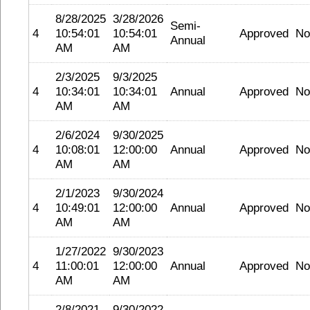
8/28/2025
3/28/2026
Semi-
4
10:54:01
10:54:01
Approved
No
Annual
AM
AM
2/3/2025
9/3/2025
4
10:34:01
10:34:01
Annual
Approved
No
AM
AM
2/6/2024
9/30/2025
4
10:08:01
12:00:00
Annual
Approved
No
AM
AM
2/1/2023
9/30/2024
4
10:49:01
12:00:00
Annual
Approved
No
AM
AM
1/27/2022
9/30/2023
4
11:00:01
12:00:00
Annual
Approved
No
AM
AM
2/8/2021
9/30/2022