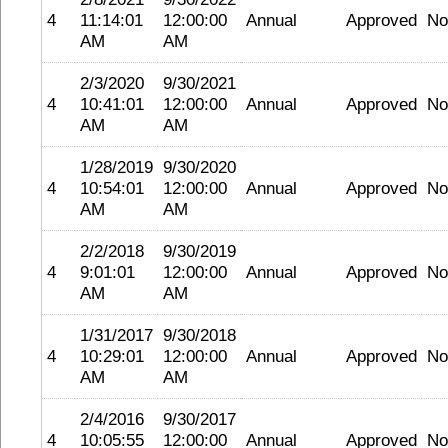
4
11:14:01
12:00:00
Annual
Approved
No
AM
AM
2/3/2020
9/30/2021
4
10:41:01
12:00:00
Annual
Approved
No
AM
AM
1/28/2019
9/30/2020
4
10:54:01
12:00:00
Annual
Approved
No
AM
AM
2/2/2018
9/30/2019
4
9:01:01
12:00:00
Annual
Approved
No
AM
AM
1/31/2017
9/30/2018
4
10:29:01
12:00:00
Annual
Approved
No
AM
AM
2/4/2016
9/30/2017
4
10:05:55
12:00:00
Annual
Approved
No