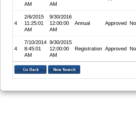
AM
AM
2/6/2015
9/30/2016
4
11:25:01
12:00:00
Annual
Approved
No
AM
AM
7/10/2014
9/30/2015
4
8:45:01
12:00:00
Registration
Approved
No
AM
AM