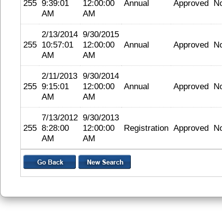
255
9:39:01
12:00:00
Annual
Approved
N
AM
AM
2/13/2014
9/30/2015
255
10:57:01
12:00:00
Annual
Approved
N
AM
AM
2/11/2013
9/30/2014
255
9:15:01
12:00:00
Annual
Approved
N
AM
AM
7/13/2012
9/30/2013
255
8:28:00
12:00:00
Registration
Approved
N
AM
AM