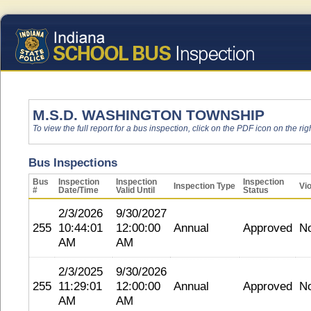
M.S.D. WASHINGTON TOWNSHIP
To view the full report for a bus inspection, click on the PDF icon on the righ
Bus Inspections
Bus
Inspection
Inspection
Inspection
Inspection Type
Vio
#
Date/Time
Valid Until
Status
2/3/2026
9/30/2027
255
10:44:01
12:00:00
Annual
Approved
N
AM
AM
2/3/2025
9/30/2026
255
11:29:01
12:00:00
Annual
Approved
N
AM
AM