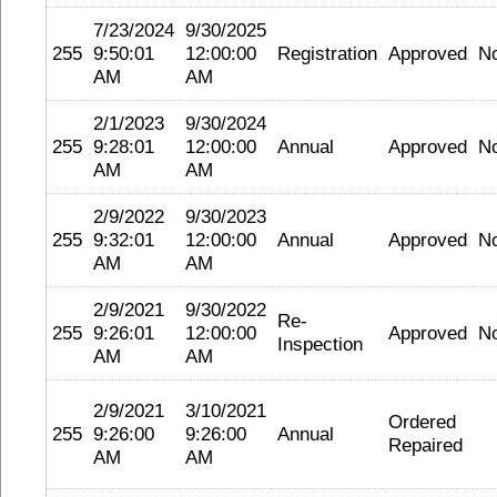
7/23/2024
9/30/2025
255
9:50:01
12:00:00
Registration
Approved
N
AM
AM
2/1/2023
9/30/2024
255
9:28:01
12:00:00
Annual
Approved
N
AM
AM
2/9/2022
9/30/2023
255
9:32:01
12:00:00
Annual
Approved
N
AM
AM
2/9/2021
9/30/2022
Re-
255
9:26:01
12:00:00
Approved
N
Inspection
AM
AM
2/9/2021
3/10/2021
Ordered
255
9:26:00
9:26:00
Annual
Repaired
AM
AM