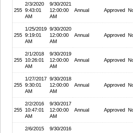
2/3/2020
9/30/2021
255
9:43:01
12:00:00
Annual
Approved
N
AM
AM
1/25/2019
9/30/2020
255
9:19:01
12:00:00
Annual
Approved
N
AM
AM
2/1/2018
9/30/2019
255
10:26:01
12:00:00
Annual
Approved
N
AM
AM
1/27/2017
9/30/2018
255
9:30:01
12:00:00
Annual
Approved
N
AM
AM
2/2/2016
9/30/2017
255
10:47:01
12:00:00
Annual
Approved
N
AM
AM
2/6/2015
9/30/2016