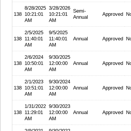
8/28/2025
3/28/2026
Semi-
138
10:21:01
10:21:01
Approved
N
Annual
AM
AM
2/5/2025
9/5/2025
138
11:40:01
11:40:01
Annual
Approved
N
AM
AM
2/6/2024
9/30/2025
138
10:50:01
12:00:00
Annual
Approved
N
AM
AM
2/1/2023
9/30/2024
138
10:51:01
12:00:00
Annual
Approved
N
AM
AM
1/31/2022
9/30/2023
138
11:29:01
12:00:00
Annual
Approved
N
AM
AM
2/9/2021
9/30/2022