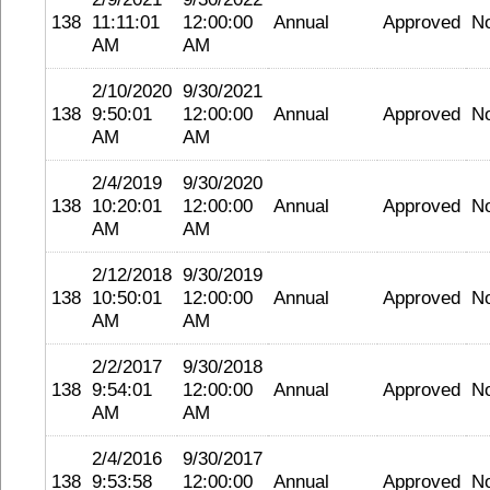
138
11:11:01
12:00:00
Annual
Approved
N
AM
AM
2/10/2020
9/30/2021
138
9:50:01
12:00:00
Annual
Approved
N
AM
AM
2/4/2019
9/30/2020
138
10:20:01
12:00:00
Annual
Approved
N
AM
AM
2/12/2018
9/30/2019
138
10:50:01
12:00:00
Annual
Approved
N
AM
AM
2/2/2017
9/30/2018
138
9:54:01
12:00:00
Annual
Approved
N
AM
AM
2/4/2016
9/30/2017
138
9:53:58
12:00:00
Annual
Approved
N