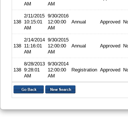
AM
AM
2/11/2015
9/30/2016
138
10:15:01
12:00:00
Annual
Approved
N
AM
AM
2/14/2014
9/30/2015
138
11:16:01
12:00:00
Annual
Approved
N
AM
AM
8/28/2013
9/30/2014
138
9:28:01
12:00:00
Registration
Approved
N
AM
AM