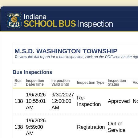
M.S.D. WASHINGTON TOWNSHIP
To view the full report for a bus inspection, click on the PDF icon on the righ
Bus Inspections
Bus
Inspection
Inspection
Inspection
Inspection Type
Vio
#
Date/Time
Valid Until
Status
1/6/2026
9/30/2027
Re-
138
10:55:01
12:00:00
Approved
N
Inspection
AM
AM
1/6/2026
Out of
138
9:59:00
Registration
Service
AM