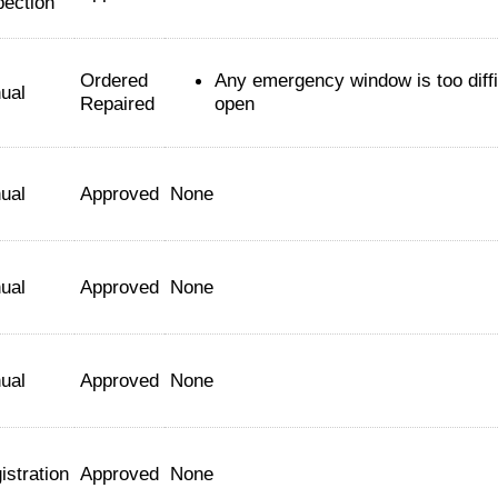
pection
Ordered
Any emergency window is too diffi
ual
Repaired
open
ual
Approved
None
ual
Approved
None
ual
Approved
None
istration
Approved
None