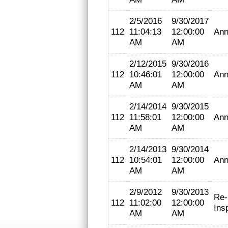
2/5/2016
9/30/2017
112
11:04:13
12:00:00
Ann
AM
AM
2/12/2015
9/30/2016
112
10:46:01
12:00:00
Ann
AM
AM
2/14/2014
9/30/2015
112
11:58:01
12:00:00
Ann
AM
AM
2/14/2013
9/30/2014
112
10:54:01
12:00:00
Ann
AM
AM
2/9/2012
9/30/2013
Re-
112
11:02:00
12:00:00
Ins
AM
AM