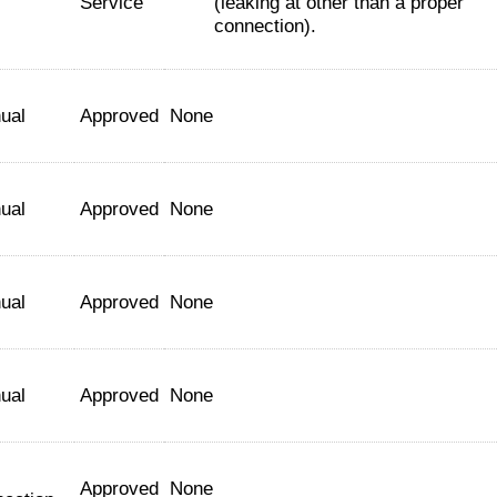
Service
(leaking at other than a proper
connection).
ual
Approved
None
ual
Approved
None
ual
Approved
None
ual
Approved
None
Approved
None