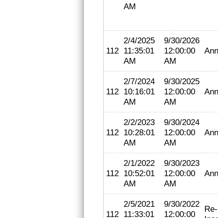
AM
2/4/2025
9/30/2026
112
11:35:01
12:00:00
Ann
AM
AM
2/7/2024
9/30/2025
112
10:16:01
12:00:00
Ann
AM
AM
2/2/2023
9/30/2024
112
10:28:01
12:00:00
Ann
AM
AM
2/1/2022
9/30/2023
112
10:52:01
12:00:00
Ann
AM
AM
2/5/2021
9/30/2022
Re-
112
11:33:01
12:00:00