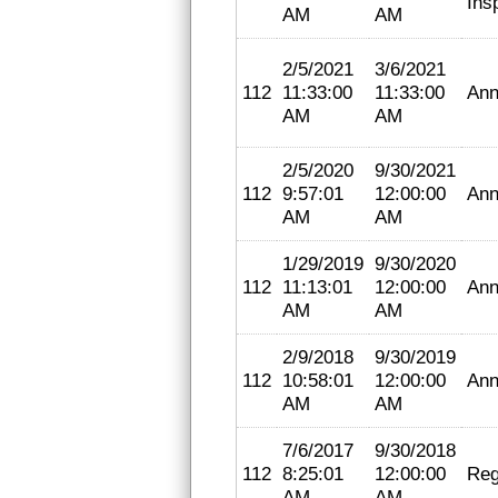
Ins
AM
AM
2/5/2021
3/6/2021
112
11:33:00
11:33:00
Ann
AM
AM
2/5/2020
9/30/2021
112
9:57:01
12:00:00
Ann
AM
AM
1/29/2019
9/30/2020
112
11:13:01
12:00:00
Ann
AM
AM
2/9/2018
9/30/2019
112
10:58:01
12:00:00
Ann
AM
AM
7/6/2017
9/30/2018
112
8:25:01
12:00:00
Reg
AM
AM