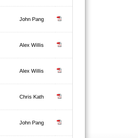
John Pang
Alex Willis
Alex Willis
Chris Kath
John Pang