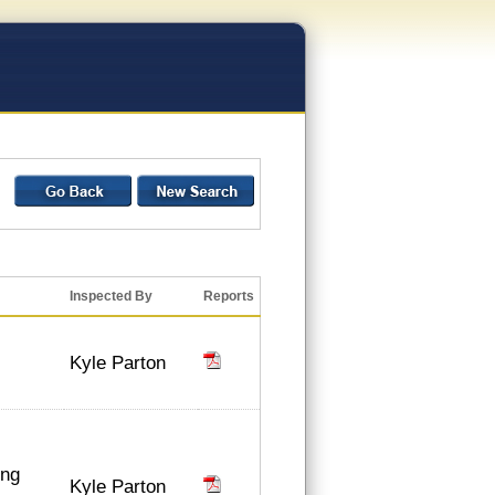
Inspected By
Reports
Kyle Parton
ing
Kyle Parton