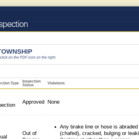
 TOWNSHIP
 click on the PDF icon on the right.
Inspection
ection Type
Violations
Status
Approved
None
pection
Any brake line or hose is abraded
Out of
(chafed), cracked, bulging or leak
ual