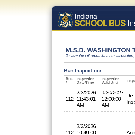
M.S.D. WASHINGTON
To view the full report for a bus inspection,
Bus Inspections
Bus
Inspection
Inspection
Insp
#
Date/Time
Valid Until
2/3/2026
9/30/2027
Re-
112
11:43:01
12:00:00
Ins
AM
AM
2/3/2026
112
10:49:00
Ann