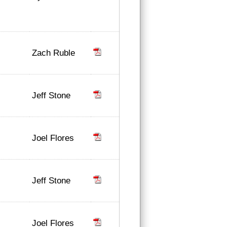
Zach Ruble
Jeff Stone
Joel Flores
Jeff Stone
Joel Flores