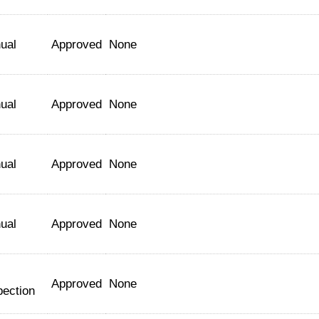
ual
Approved
None
ual
Approved
None
ual
Approved
None
ual
Approved
None
Approved
None
pection