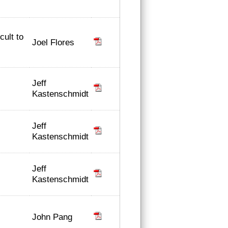
cult to
Joel Flores
Jeff
Kastenschmidt
Jeff
Kastenschmidt
Jeff
Kastenschmidt
John Pang