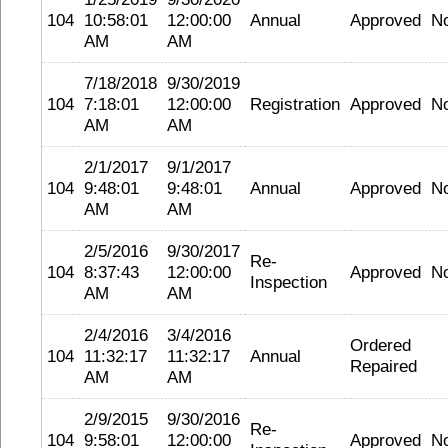
104
10:58:01
12:00:00
Annual
Approved
N
AM
AM
7/18/2018
9/30/2019
104
7:18:01
12:00:00
Registration
Approved
N
AM
AM
2/1/2017
9/1/2017
104
9:48:01
9:48:01
Annual
Approved
N
AM
AM
2/5/2016
9/30/2017
Re-
104
8:37:43
12:00:00
Approved
N
Inspection
AM
AM
2/4/2016
3/4/2016
Ordered
104
11:32:17
11:32:17
Annual
Repaired
AM
AM
2/9/2015
9/30/2016
Re-
104
9:58:01
12:00:00
Approved
N