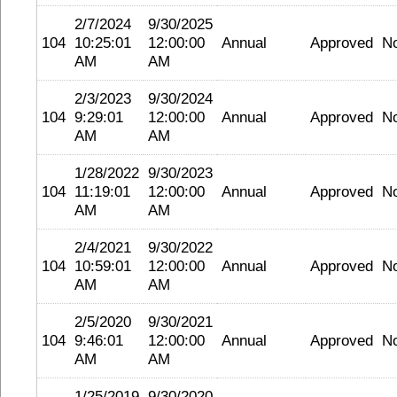
2/7/2024
9/30/2025
104
10:25:01
12:00:00
Annual
Approved
N
AM
AM
2/3/2023
9/30/2024
104
9:29:01
12:00:00
Annual
Approved
N
AM
AM
1/28/2022
9/30/2023
104
11:19:01
12:00:00
Annual
Approved
N
AM
AM
2/4/2021
9/30/2022
104
10:59:01
12:00:00
Annual
Approved
N
AM
AM
2/5/2020
9/30/2021
104
9:46:01
12:00:00
Annual
Approved
N
AM
AM
1/25/2019
9/30/2020