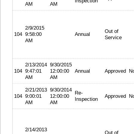
Inspection
AM
AM
2/9/2015
Out of
104
9:58:00
Annual
Service
AM
2/13/2014
9/30/2015
104
9:47:01
12:00:00
Annual
Approved
N
AM
AM
2/21/2013
9/30/2014
Re-
104
9:00:01
12:00:00
Approved
N
Inspection
AM
AM
2/14/2013
Out of