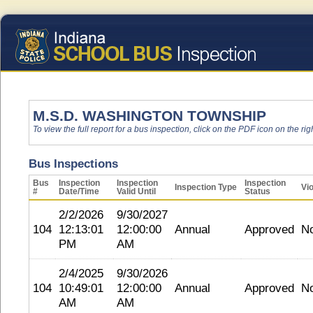
M.S.D. WASHINGTON TOWNSHIP
To view the full report for a bus inspection, click on the PDF icon on the righ
Bus Inspections
Bus
Inspection
Inspection
Inspection
Inspection Type
Vio
#
Date/Time
Valid Until
Status
2/2/2026
9/30/2027
104
12:13:01
12:00:00
Annual
Approved
N
PM
AM
2/4/2025
9/30/2026
104
10:49:01
12:00:00
Annual
Approved
N
AM
AM