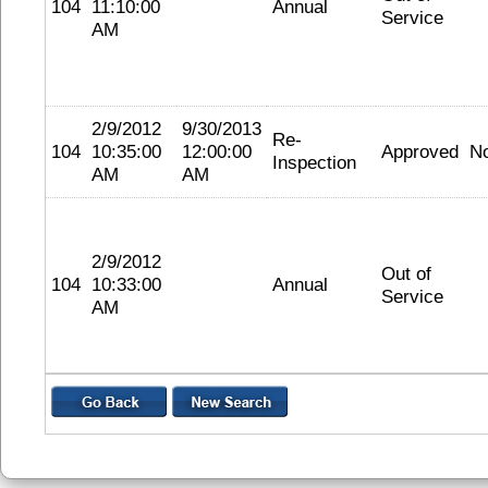
104
11:10:00
Annual
Service
AM
2/9/2012
9/30/2013
Re-
104
10:35:00
12:00:00
Approved
N
Inspection
AM
AM
2/9/2012
Out of
104
10:33:00
Annual
Service
AM