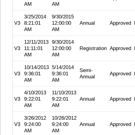
AM
AM
3/25/2014
9/30/2015
V3
8:21:01
12:00:00
Annual
Approved
AM
AM
12/11/2013
9/30/2014
V3
11:11:01
12:00:00
Registration
Approved
AM
AM
10/14/2013
5/14/2014
Semi-
V3
9:36:01
9:36:01
Approved
Annual
AM
AM
4/10/2013
11/10/2013
V3
9:22:01
9:22:01
Annual
Approved
AM
AM
3/26/2012
10/26/2012
V3
9:24:00
9:24:00
Annual
Approved
AM
AM