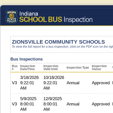
ZIONSVILLE COMMUNITY SCHOOLS
To view the full report for a bus inspection, click on the PDF icon on the righ
Bus Inspections
Bus
Inspection
Inspection
Inspection
Inspection Type
#
Date/Time
Valid Until
Status
3/18/2026
10/18/2026
V3
9:22:01
9:22:01
Annual
Approved
AM
AM
5/9/2025
12/9/2025
V3
8:00:01
8:00:01
Annual
Approved
AM
AM