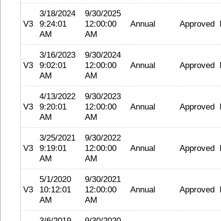
3/18/2024
9/30/2025
V3
9:24:01
12:00:00
Annual
Approved
AM
AM
3/16/2023
9/30/2024
V3
9:02:01
12:00:00
Annual
Approved
AM
AM
4/13/2022
9/30/2023
V3
9:20:01
12:00:00
Annual
Approved
AM
AM
3/25/2021
9/30/2022
V3
9:19:01
12:00:00
Annual
Approved
AM
AM
5/1/2020
9/30/2021
V3
10:12:01
12:00:00
Annual
Approved
AM
AM
3/6/2019
9/30/2020