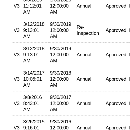
V3
11:12:01
12:00:00
Annual
Approved
AM
AM
3/12/2018
9/30/2019
Re-
V3
9:13:01
12:00:00
Approved
Inspection
AM
AM
3/12/2018
9/30/2019
V3
9:13:01
12:00:00
Annual
Approved
AM
AM
3/14/2017
9/30/2018
V3
10:05:01
12:00:00
Annual
Approved
AM
AM
3/8/2016
9/30/2017
V3
8:43:01
12:00:00
Annual
Approved
AM
AM
3/26/2015
9/30/2016
V3
9:16:01
12:00:00
Annual
Approved