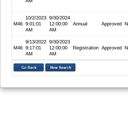
AM
10/2/2023
9/30/2024
M46
9:01:01
12:00:00
Annual
Approved
N
AM
AM
9/13/2022
9/30/2023
M46
9:17:01
12:00:00
Registration
Approved
N
AM
AM