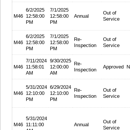
6/2/2025
7/1/2025
Out of
M46
12:58:00
12:58:00
Annual
Service
PM
PM
6/2/2025
7/1/2025
Re-
Out of
M46
12:58:00
12:58:00
Inspection
Service
PM
PM
7/11/2024
9/30/2025
Re-
M46
11:58:01
12:00:00
Approved
N
Inspection
AM
AM
5/31/2024
6/29/2024
Re-
Out of
M46
12:10:00
12:10:00
Inspection
Service
PM
PM
5/31/2024
Out of
M46
11:11:00
Annual
Service