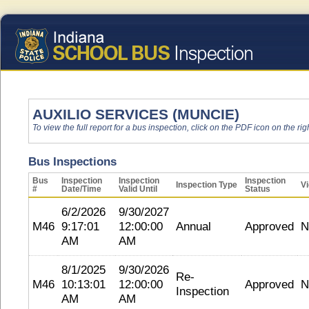
AUXILIO SERVICES (MUNCIE)
To view the full report for a bus inspection, click on the PDF icon on the righ
Bus Inspections
Bus
Inspection
Inspection
Inspection
Inspection Type
Vi
#
Date/Time
Valid Until
Status
6/2/2026
9/30/2027
M46
9:17:01
12:00:00
Annual
Approved
N
AM
AM
8/1/2025
9/30/2026
Re-
M46
10:13:01
12:00:00
Approved
N
Inspection
AM
AM