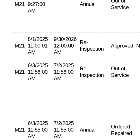
Out of
M21
9:27:00
Annual
Service
AM
8/1/2025
9/30/2026
Re-
M21
11:00:01
12:00:00
Approved
N
Inspection
AM
AM
6/3/2025
7/2/2025
Re-
Out of
M21
11:56:00
11:56:00
Inspection
Service
AM
AM
6/3/2025
7/2/2025
Ordered
M21
11:55:00
11:55:00
Annual
Repaired
AM
AM