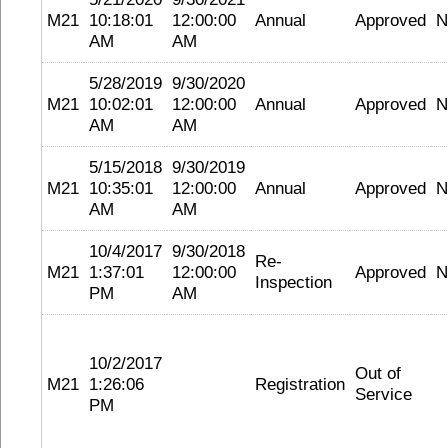
M21
10:18:01
12:00:00
Annual
Approved
N
AM
AM
5/28/2019
9/30/2020
M21
10:02:01
12:00:00
Annual
Approved
N
AM
AM
5/15/2018
9/30/2019
M21
10:35:01
12:00:00
Annual
Approved
N
AM
AM
10/4/2017
9/30/2018
Re-
M21
1:37:01
12:00:00
Approved
N
Inspection
PM
AM
10/2/2017
Out of
M21
1:26:06
Registration
Service
PM