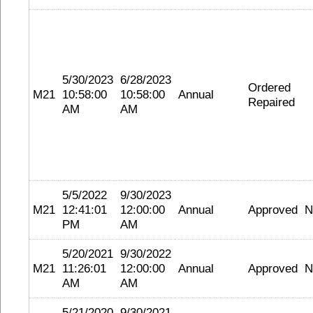
5/30/2023
6/28/2023
Ordered
M21
10:58:00
10:58:00
Annual
Repaired
AM
AM
5/5/2022
9/30/2023
M21
12:41:01
12:00:00
Annual
Approved
N
PM
AM
5/20/2021
9/30/2022
M21
11:26:01
12:00:00
Annual
Approved
N
AM
AM
5/21/2020
9/30/2021