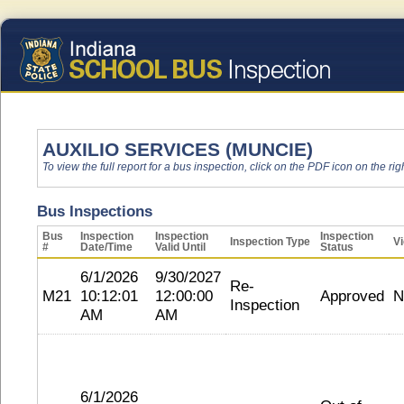
AUXILIO SERVICES (MUNCIE)
To view the full report for a bus inspection, click on the PDF icon on the righ
Bus Inspections
Bus
Inspection
Inspection
Inspection
Inspection Type
Vi
#
Date/Time
Valid Until
Status
6/1/2026
9/30/2027
Re-
M21
10:12:01
12:00:00
Approved
N
Inspection
AM
AM
6/1/2026