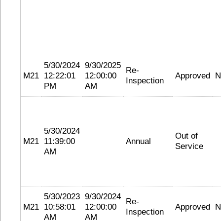
5/30/2024
9/30/2025
Re-
M21
12:22:01
12:00:00
Approved
N
Inspection
PM
AM
5/30/2024
Out of
M21
11:39:00
Annual
Service
AM
5/30/2023
9/30/2024
Re-
M21
10:58:01
12:00:00
Approved
N
Inspection
AM
AM