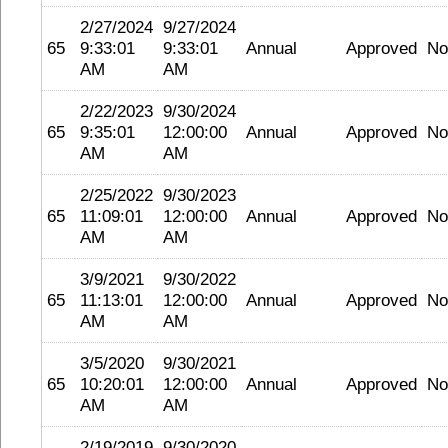
2/27/2024
9/27/2024
65
9:33:01
9:33:01
Annual
Approved
No
AM
AM
2/22/2023
9/30/2024
65
9:35:01
12:00:00
Annual
Approved
No
AM
AM
2/25/2022
9/30/2023
65
11:09:01
12:00:00
Annual
Approved
No
AM
AM
3/9/2021
9/30/2022
65
11:13:01
12:00:00
Annual
Approved
No
AM
AM
3/5/2020
9/30/2021
65
10:20:01
12:00:00
Annual
Approved
No
AM
AM
2/19/2019
9/30/2020