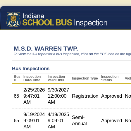
M.S.D. WARREN TWP.
To view the full report for a bus inspection, click on the PDF icon on the righ
Bus Inspections
Bus
Inspection
Inspection
Inspection
Inspection Type
Vio
#
Date/Time
Valid Until
Status
2/25/2026
9/30/2027
65
9:47:01
12:00:00
Registration
Approved
No
AM
AM
9/19/2024
4/19/2025
Semi-
65
9:09:01
9:09:01
Approved
No
Annual
AM
AM