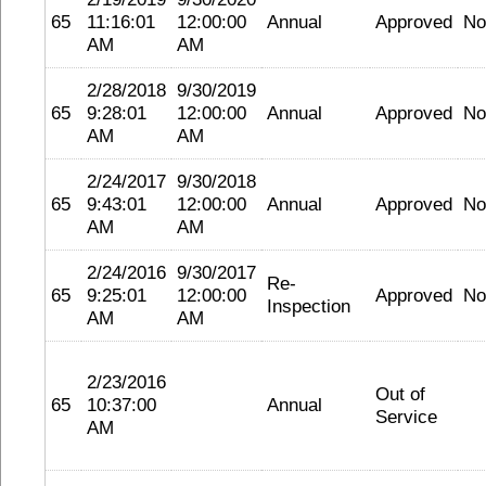
65
11:16:01
12:00:00
Annual
Approved
No
AM
AM
2/28/2018
9/30/2019
65
9:28:01
12:00:00
Annual
Approved
No
AM
AM
2/24/2017
9/30/2018
65
9:43:01
12:00:00
Annual
Approved
No
AM
AM
2/24/2016
9/30/2017
Re-
65
9:25:01
12:00:00
Approved
No
Inspection
AM
AM
2/23/2016
Out of
65
10:37:00
Annual
Service
AM