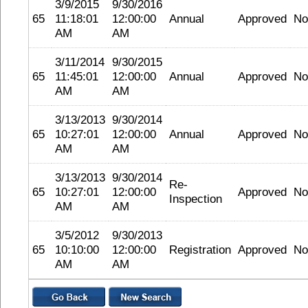
3/9/2015
9/30/2016
65
11:18:01
12:00:00
Annual
Approved
No
AM
AM
3/11/2014
9/30/2015
65
11:45:01
12:00:00
Annual
Approved
No
AM
AM
3/13/2013
9/30/2014
65
10:27:01
12:00:00
Annual
Approved
No
AM
AM
3/13/2013
9/30/2014
Re-
65
10:27:01
12:00:00
Approved
No
Inspection
AM
AM
3/5/2012
9/30/2013
65
10:10:00
12:00:00
Registration
Approved
No
AM
AM