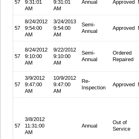
57
9:31:01
9:31:01
Annual
Approved
AM
AM
8/24/2012
3/24/2013
Semi-
57
9:54:00
9:54:00
Approved
Annual
AM
AM
8/24/2012
9/22/2012
Semi-
Ordered
57
9:10:00
9:10:00
Annual
Repaired
AM
AM
3/9/2012
10/9/2012
Re-
57
9:47:00
9:47:00
Approved
Inspection
AM
AM
3/8/2012
Out of
57
11:31:00
Annual
Service
AM