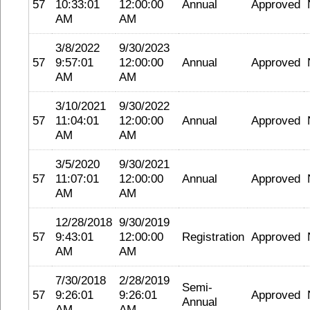
57
10:33:01
12:00:00
Annual
Approved
AM
AM
3/8/2022
9/30/2023
57
9:57:01
12:00:00
Annual
Approved
AM
AM
3/10/2021
9/30/2022
57
11:04:01
12:00:00
Annual
Approved
AM
AM
3/5/2020
9/30/2021
57
11:07:01
12:00:00
Annual
Approved
AM
AM
12/28/2018
9/30/2019
57
9:43:01
12:00:00
Registration
Approved
AM
AM
7/30/2018
2/28/2019
Semi-
57
9:26:01
9:26:01
Approved
Annual
AM
AM