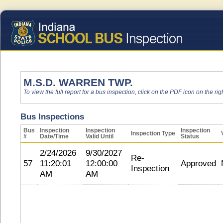
M.S.D. WARREN TWP.
To view the full report for a bus inspection, click on the PDF icon on the righ
Bus Inspections
Bus
Inspection
Inspection
Inspection
Inspection Type
#
Date/Time
Valid Until
Status
2/24/2026
9/30/2027
Re-
57
11:20:01
12:00:00
Approved
Inspection
AM
AM