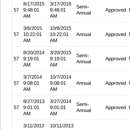
8/17/2015
3/17/2016
Semi-
57
9:48:01
9:48:01
Approved
Annual
AM
AM
3/6/2015
10/6/2015
57
10:22:01
10:22:01
Annual
Approved
AM
AM
8/20/2014
3/20/2015
Semi-
57
9:19:01
9:19:01
Approved
Annual
AM
AM
3/7/2014
10/7/2014
57
9:08:01
9:08:01
Annual
Approved
AM
AM
8/27/2013
3/27/2014
Semi-
57
9:01:01
9:01:01
Approved
Annual
AM
AM
3/11/2013
10/11/2013