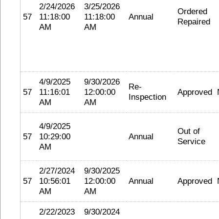
2/24/2026
3/25/2026
Ordered
57
11:18:00
11:18:00
Annual
Repaired
AM
AM
4/9/2025
9/30/2026
Re-
57
11:16:01
12:00:00
Approved
Inspection
AM
AM
4/9/2025
Out of
57
10:29:00
Annual
Service
AM
2/27/2024
9/30/2025
57
10:56:01
12:00:00
Annual
Approved
AM
AM
2/22/2023
9/30/2024