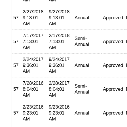
2/27/2018
9/27/2018
57
9:13:01
9:13:01
Annual
Approved
AM
AM
7/17/2017
2/17/2018
Semi-
57
7:13:01
7:13:01
Approved
Annual
AM
AM
2/24/2017
9/24/2017
57
9:36:01
9:36:01
Annual
Approved
AM
AM
7/28/2016
2/28/2017
Semi-
57
8:04:01
8:04:01
Approved
Annual
AM
AM
2/23/2016
9/23/2016
57
9:23:01
9:23:01
Annual
Approved
AM
AM