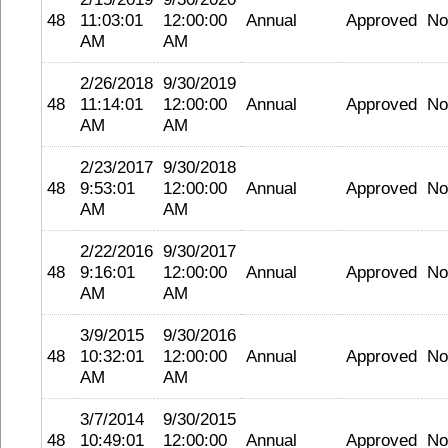
48
11:03:01
12:00:00
Annual
Approved
No
AM
AM
2/26/2018
9/30/2019
48
11:14:01
12:00:00
Annual
Approved
No
AM
AM
2/23/2017
9/30/2018
48
9:53:01
12:00:00
Annual
Approved
No
AM
AM
2/22/2016
9/30/2017
48
9:16:01
12:00:00
Annual
Approved
No
AM
AM
3/9/2015
9/30/2016
48
10:32:01
12:00:00
Annual
Approved
No
AM
AM
3/7/2014
9/30/2015
48
10:49:01
12:00:00
Annual
Approved
No