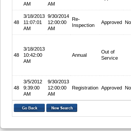
AM
AM
3/18/2013
9/30/2014
Re-
48
11:07:01
12:00:00
Approved
No
Inspection
AM
AM
3/18/2013
Out of
48
10:42:00
Annual
Service
AM
3/5/2012
9/30/2013
48
9:39:00
12:00:00
Registration
Approved
No
AM
AM