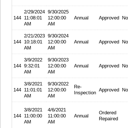
2/29/2024
9/30/2025
144
11:08:01
12:00:00
Annual
Approved
No
AM
AM
2/21/2023
9/30/2024
144
10:18:01
12:00:00
Annual
Approved
No
AM
AM
3/9/2022
9/30/2023
144
9:32:01
12:00:00
Annual
Approved
No
AM
AM
3/8/2021
9/30/2022
Re-
144
11:01:01
12:00:00
Approved
No
Inspection
AM
AM
3/8/2021
4/6/2021
Ordered
144
11:00:00
11:00:00
Annual
Repaired
AM
AM