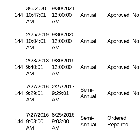
3/6/2020
9/30/2021
144
10:47:01
12:00:00
Annual
Approved
No
AM
AM
2/25/2019
9/30/2020
144
10:04:01
12:00:00
Annual
Approved
No
AM
AM
2/28/2018
9/30/2019
144
9:40:01
12:00:00
Annual
Approved
No
AM
AM
7/27/2016
2/27/2017
Semi-
144
9:29:01
9:29:01
Approved
No
Annual
AM
AM
7/27/2016
8/25/2016
Semi-
Ordered
144
9:03:00
9:03:00
Annual
Repaired
AM
AM