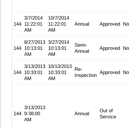
3/7/2014
10/7/2014
144
11:22:01
11:22:01
Annual
Approved
No
AM
AM
8/27/2013
3/27/2014
Semi-
144
10:13:01
10:13:01
Approved
No
Annual
AM
AM
3/13/2013
10/13/2013
Re-
144
10:33:01
10:33:01
Approved
No
Inspection
AM
AM
3/13/2013
Out of
144
9:38:00
Annual
Service
AM