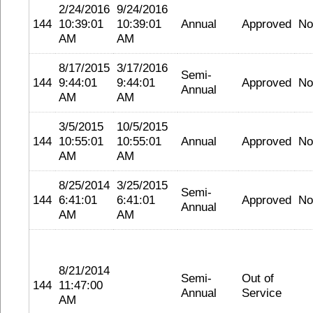
2/24/2016
9/24/2016
144
10:39:01
10:39:01
Annual
Approved
No
AM
AM
8/17/2015
3/17/2016
Semi-
144
9:44:01
9:44:01
Approved
No
Annual
AM
AM
3/5/2015
10/5/2015
144
10:55:01
10:55:01
Annual
Approved
No
AM
AM
8/25/2014
3/25/2015
Semi-
144
6:41:01
6:41:01
Approved
No
Annual
AM
AM
8/21/2014
Semi-
Out of
144
11:47:00
Annual
Service
AM