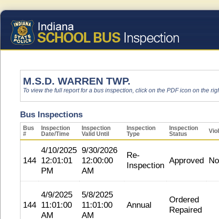
M.S.D. WARREN TWP.
To view the full report for a bus inspection, click on the PDF icon on the righ
Bus Inspections
Bus
Inspection
Inspection
Inspection
Inspection
Vio
#
Date/Time
Valid Until
Type
Status
4/10/2025
9/30/2026
Re-
144
12:01:01
12:00:00
Approved
No
Inspection
PM
AM
4/9/2025
5/8/2025
Ordered
144
11:01:00
11:01:00
Annual
Repaired
AM
AM