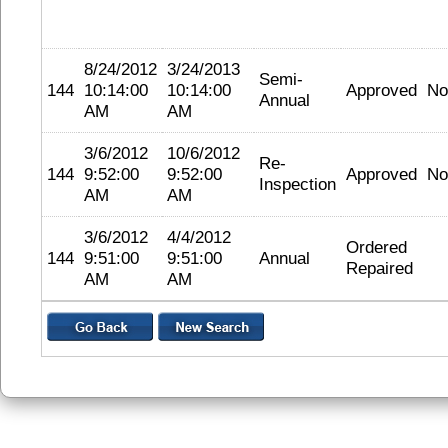
8/24/2012
3/24/2013
Semi-
144
10:14:00
10:14:00
Approved
No
Annual
AM
AM
3/6/2012
10/6/2012
Re-
144
9:52:00
9:52:00
Approved
No
Inspection
AM
AM
3/6/2012
4/4/2012
Ordered
144
9:51:00
9:51:00
Annual
Repaired
AM
AM