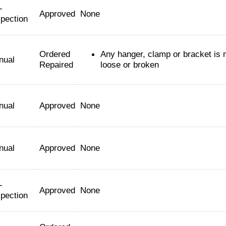
-
Approved
None
spection
Ordered
Any hanger, clamp or bracket is 
nual
Repaired
loose or broken
nual
Approved
None
nual
Approved
None
-
Approved
None
spection