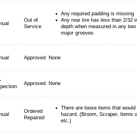
Any required padding is missing
Out of
Any rear tire has less than 2/32 i
nual
Service
depth when measured in any two 
major grooves
nual
Approved
None
-
Approved
None
spection
There are loose items that would
Ordered
nual
hazard. (Broom, Scraper, Items 
Repaired
etc.)