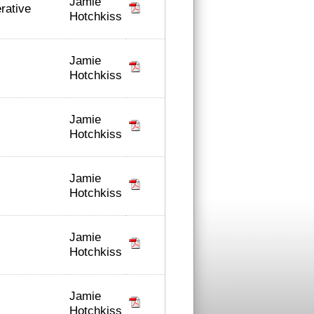
Jamie
erative
Hotchkiss
Jamie
Hotchkiss
Jamie
Hotchkiss
Jamie
Hotchkiss
Jamie
Hotchkiss
Jamie
Hotchkiss