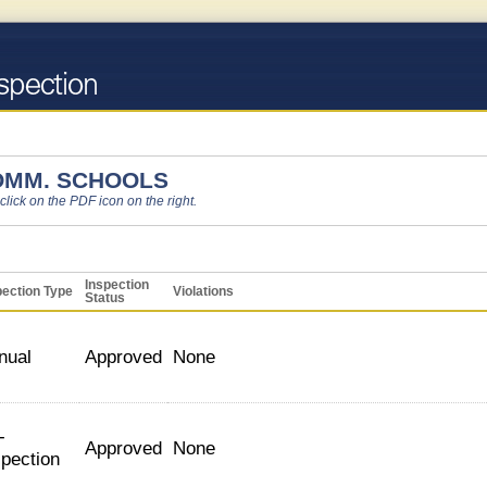
OMM. SCHOOLS
 click on the PDF icon on the right.
Inspection
pection Type
Violations
Status
nual
Approved
None
-
Approved
None
spection