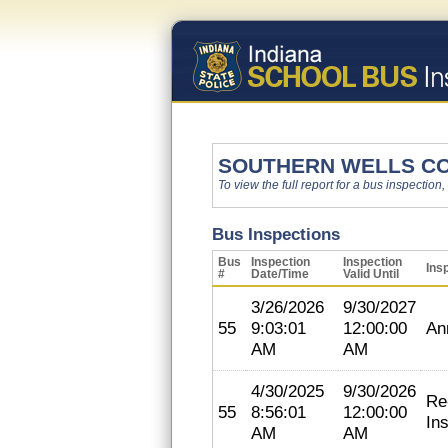
SOUTHERN WELLS C
To view the full report for a bus inspection,
Bus Inspections
Bus
Inspection
Inspection
Ins
#
Date/Time
Valid Until
3/26/2026
9/30/2027
55
9:03:01
12:00:00
An
AM
AM
4/30/2025
9/30/2026
Re
55
8:56:01
12:00:00
In
AM
AM