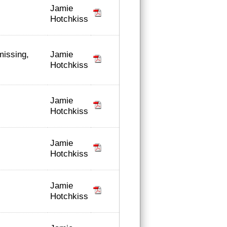
Jamie
Hotchkiss
Jamie
missing,
Hotchkiss
Jamie
Hotchkiss
Jamie
Hotchkiss
Jamie
Hotchkiss