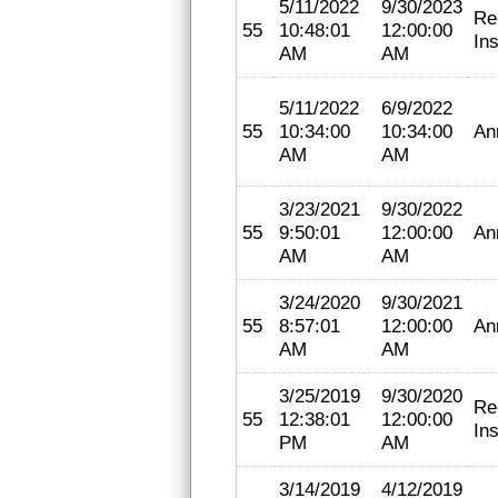
5/11/2022
9/30/2023
Re
55
10:48:01
12:00:00
In
AM
AM
5/11/2022
6/9/2022
55
10:34:00
10:34:00
An
AM
AM
3/23/2021
9/30/2022
55
9:50:01
12:00:00
An
AM
AM
3/24/2020
9/30/2021
55
8:57:01
12:00:00
An
AM
AM
3/25/2019
9/30/2020
Re
55
12:38:01
12:00:00
In
PM
AM
3/14/2019
4/12/2019