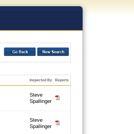
Inspected By
Reports
Steve
Spallinger
Steve
Spallinger