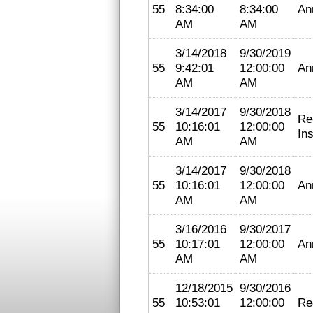
55
8:34:00
8:34:00
An
AM
AM
3/14/2018
9/30/2019
55
9:42:01
12:00:00
An
AM
AM
3/14/2017
9/30/2018
Re
55
10:16:01
12:00:00
In
AM
AM
3/14/2017
9/30/2018
55
10:16:01
12:00:00
An
AM
AM
3/16/2016
9/30/2017
55
10:17:01
12:00:00
An
AM
AM
12/18/2015
9/30/2016
55
10:53:01
12:00:00
Re