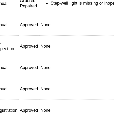
Ordered
Step-well light is missing or inop
nual
Repaired
nual
Approved
None
-
Approved
None
spection
nual
Approved
None
nual
Approved
None
gistration
Approved
None