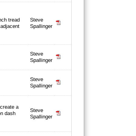
Steve
nch tread
Spallinger
adjacent
Steve
Spallinger
Steve
Spallinger
 create a
Steve
on dash
Spallinger