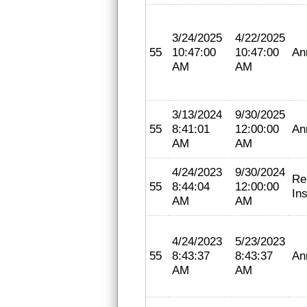
3/24/2025
4/22/2025
55
10:47:00
10:47:00
An
AM
AM
3/13/2024
9/30/2025
55
8:41:01
12:00:00
An
AM
AM
4/24/2023
9/30/2024
Re
55
8:44:04
12:00:00
In
AM
AM
4/24/2023
5/23/2023
55
8:43:37
8:43:37
An
AM
AM