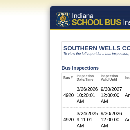
SOUTHERN WELLS C
To view the full report for a bus inspection,
Bus Inspections
Inspection
Inspection
Bus #
Ins
Date/Time
Valid Until
3/26/2026
9/30/2027
4920
10:20:01
12:00:00
An
AM
AM
3/24/2025
9/30/2026
4920
9:11:01
12:00:00
An
AM
AM