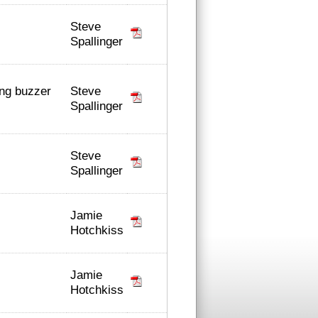
Steve
Spallinger
Steve
ing buzzer
Spallinger
Steve
Spallinger
Jamie
Hotchkiss
Jamie
Hotchkiss