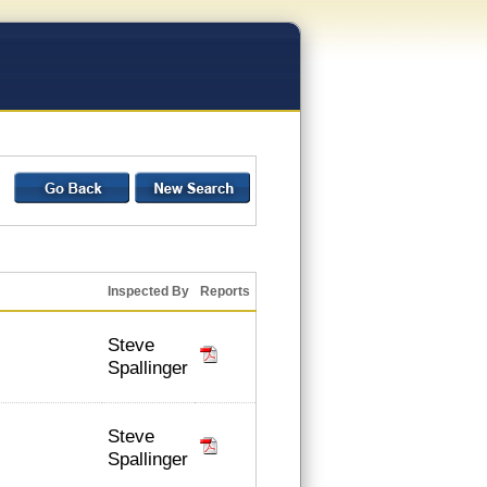
Inspected By
Reports
Steve
Spallinger
Steve
Spallinger