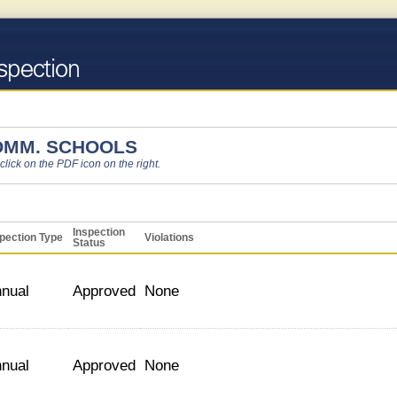
OMM. SCHOOLS
 click on the PDF icon on the right.
Inspection
pection Type
Violations
Status
nual
Approved
None
nual
Approved
None