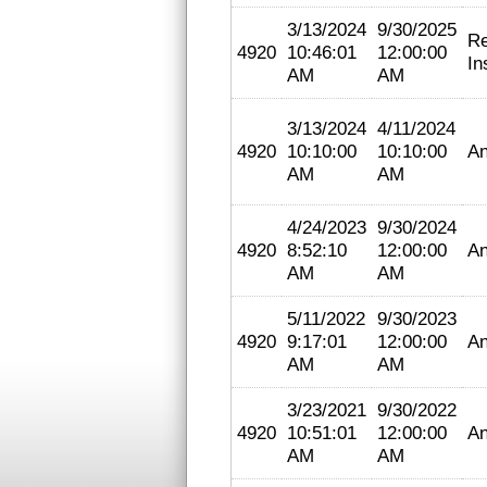
3/13/2024
9/30/2025
Re
4920
10:46:01
12:00:00
In
AM
AM
3/13/2024
4/11/2024
4920
10:10:00
10:10:00
An
AM
AM
4/24/2023
9/30/2024
4920
8:52:10
12:00:00
An
AM
AM
5/11/2022
9/30/2023
4920
9:17:01
12:00:00
An
AM
AM
3/23/2021
9/30/2022
4920
10:51:01
12:00:00
An
AM
AM