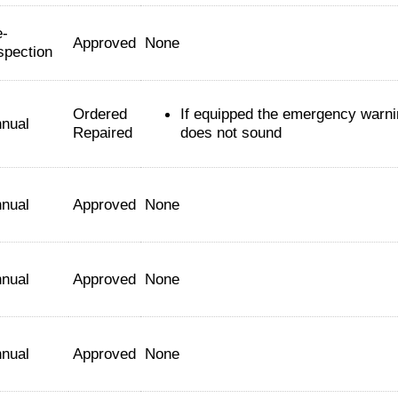
-
Approved
None
spection
Ordered
If equipped the emergency warn
nual
Repaired
does not sound
nual
Approved
None
nual
Approved
None
nual
Approved
None