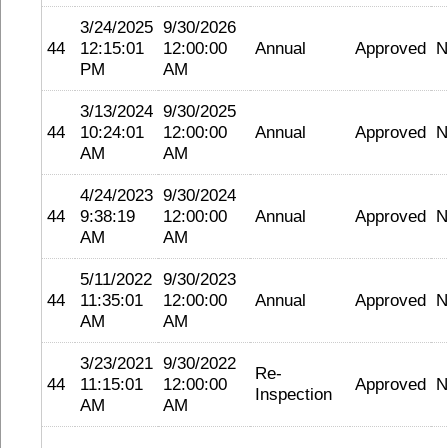
3/24/2025
9/30/2026
44
12:15:01
12:00:00
Annual
Approved
N
PM
AM
3/13/2024
9/30/2025
44
10:24:01
12:00:00
Annual
Approved
N
AM
AM
4/24/2023
9/30/2024
44
9:38:19
12:00:00
Annual
Approved
N
AM
AM
5/11/2022
9/30/2023
44
11:35:01
12:00:00
Annual
Approved
N
AM
AM
3/23/2021
9/30/2022
Re-
44
11:15:01
12:00:00
Approved
N
Inspection
AM
AM