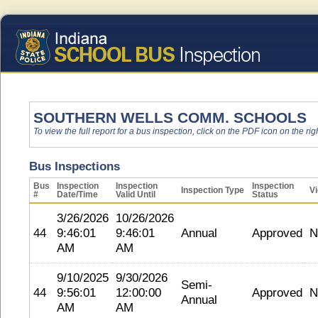
SOUTHERN WELLS COMM. SCHOOLS
To view the full report for a bus inspection, click on the PDF icon on the righ
Bus Inspections
Bus
Inspection
Inspection
Inspection
Inspection Type
Vi
#
Date/Time
Valid Until
Status
3/26/2026
10/26/2026
44
9:46:01
9:46:01
Annual
Approved
N
AM
AM
9/10/2025
9/30/2026
Semi-
44
9:56:01
12:00:00
Approved
N
Annual
AM
AM