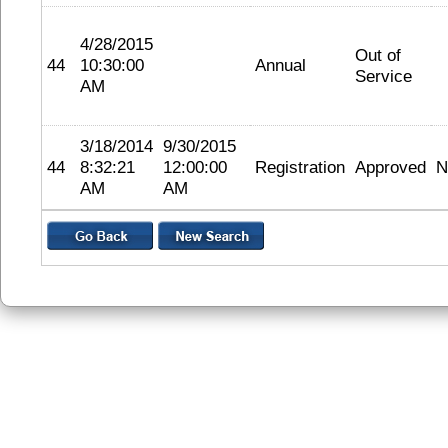
4/28/2015
Out of
44
10:30:00
Annual
Service
AM
3/18/2014
9/30/2015
44
8:32:21
12:00:00
Registration
Approved
N
AM
AM