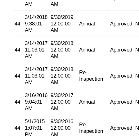
AM
AM
3/14/2018
9/30/2019
44
9:38:01
12:00:00
Annual
Approved
N
AM
AM
3/14/2017
9/30/2018
44
11:03:01
12:00:00
Annual
Approved
N
AM
AM
3/14/2017
9/30/2018
Re-
44
11:03:01
12:00:00
Approved
N
Inspection
AM
AM
3/16/2016
9/30/2017
44
9:04:01
12:00:00
Annual
Approved
N
AM
AM
5/1/2015
9/30/2016
Re-
44
1:07:01
12:00:00
Approved
N
Inspection
PM
AM