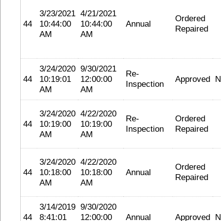
3/23/2021
4/21/2021
Ordered
44
10:44:00
10:44:00
Annual
Repaired
AM
AM
3/24/2020
9/30/2021
Re-
44
10:19:01
12:00:00
Approved
N
Inspection
AM
AM
3/24/2020
4/22/2020
Re-
Ordered
44
10:19:00
10:19:00
Inspection
Repaired
AM
AM
3/24/2020
4/22/2020
Ordered
44
10:18:00
10:18:00
Annual
Repaired
AM
AM
3/14/2019
9/30/2020
44
8:41:01
12:00:00
Annual
Approved
N