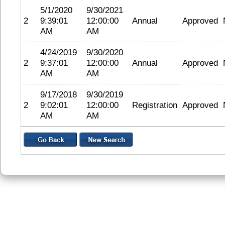
5/1/2020
9/30/2021
2
9:39:01
12:00:00
Annual
Approved
AM
AM
4/24/2019
9/30/2020
2
9:37:01
12:00:00
Annual
Approved
AM
AM
9/17/2018
9/30/2019
2
9:02:01
12:00:00
Registration
Approved
AM
AM