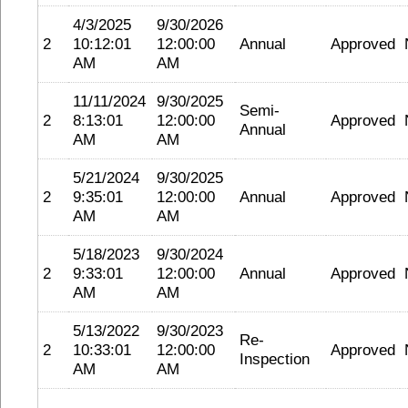
4/3/2025
9/30/2026
2
10:12:01
12:00:00
Annual
Approved
AM
AM
11/11/2024
9/30/2025
Semi-
2
8:13:01
12:00:00
Approved
Annual
AM
AM
5/21/2024
9/30/2025
2
9:35:01
12:00:00
Annual
Approved
AM
AM
5/18/2023
9/30/2024
2
9:33:01
12:00:00
Annual
Approved
AM
AM
5/13/2022
9/30/2023
Re-
2
10:33:01
12:00:00
Approved
Inspection
AM
AM