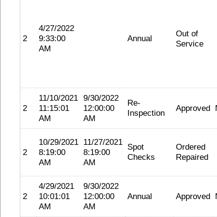
4/27/2022
Out of
2
9:33:00
Annual
Service
AM
11/10/2021
9/30/2022
Re-
2
11:15:01
12:00:00
Approved
Inspection
AM
AM
10/29/2021
11/27/2021
Spot
Ordered
2
8:19:00
8:19:00
Checks
Repaired
AM
AM
4/29/2021
9/30/2022
2
10:01:01
12:00:00
Annual
Approved
AM
AM