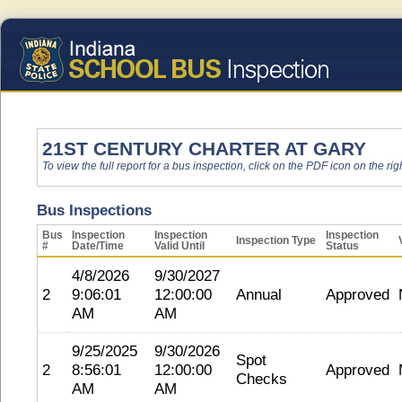
21ST CENTURY CHARTER AT GARY
To view the full report for a bus inspection, click on the PDF icon on the righ
Bus Inspections
Bus
Inspection
Inspection
Inspection
Inspection Type
#
Date/Time
Valid Until
Status
4/8/2026
9/30/2027
2
9:06:01
12:00:00
Annual
Approved
AM
AM
9/25/2025
9/30/2026
Spot
2
8:56:01
12:00:00
Approved
Checks
AM
AM