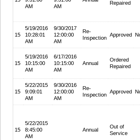
Repaired
AM
AM
5/19/2016
9/30/2017
Re-
15
10:28:01
12:00:00
Approved
N
Inspection
AM
AM
5/19/2016
6/17/2016
Ordered
15
10:15:00
10:15:00
Annual
Repaired
AM
AM
5/22/2015
9/30/2016
Re-
15
9:09:01
12:00:00
Approved
N
Inspection
AM
AM
5/22/2015
Out of
15
8:45:00
Annual
Service
AM