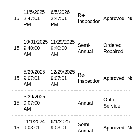
11/5/2025
6/5/2026
Re-
15
2:47:01
2:47:01
Approved
N
Inspection
PM
PM
10/31/2025
11/29/2025
Semi-
Ordered
15
9:40:00
9:40:00
Annual
Repaired
AM
AM
5/29/2025
12/29/2025
Re-
15
9:07:01
9:07:01
Approved
N
Inspection
AM
AM
5/29/2025
Out of
15
9:07:00
Annual
Service
AM
11/1/2024
6/1/2025
Semi-
15
9:03:01
9:03:01
Approved
N
Annual