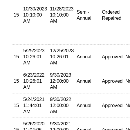
10/30/2023
11/28/2023
Semi-
Ordered
15
10:10:00
10:10:00
Annual
Repaired
AM
AM
5/25/2023
12/25/2023
15
10:26:01
10:26:01
Annual
Approved
N
AM
AM
6/23/2022
9/30/2023
15
10:26:01
12:00:00
Annual
Approved
N
AM
AM
5/24/2021
9/30/2022
15
11:44:01
12:00:00
Annual
Approved
N
AM
AM
5/26/2020
9/30/2021
15
11:04:06
12:00:00
Annual
Approved
N