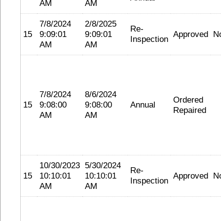
AM
AM
7/8/2024
2/8/2025
Re-
15
9:09:01
9:09:01
Approved
N
Inspection
AM
AM
7/8/2024
8/6/2024
Ordered
15
9:08:00
9:08:00
Annual
Repaired
AM
AM
10/30/2023
5/30/2024
Re-
15
10:10:01
10:10:01
Approved
N
Inspection
AM
AM