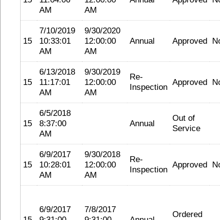
AM
AM
7/10/2019
9/30/2020
15
10:33:01
12:00:00
Annual
Approved
N
AM
AM
6/13/2018
9/30/2019
Re-
15
11:17:01
12:00:00
Approved
N
Inspection
AM
AM
6/5/2018
Out of
15
8:37:00
Annual
Service
AM
6/9/2017
9/30/2018
Re-
15
10:28:01
12:00:00
Approved
N
Inspection
AM
AM
6/9/2017
7/8/2017
Ordered
15
9:31:00
9:31:00
Annual