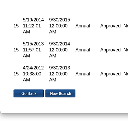
5/19/2014
9/30/2015
15
11:22:01
12:00:00
Annual
Approved
N
AM
AM
5/15/2013
9/30/2014
15
11:57:01
12:00:00
Annual
Approved
N
AM
AM
4/24/2012
9/30/2013
15
10:38:00
12:00:00
Annual
Approved
N
AM
AM