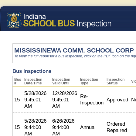
MISSISSINEWA COMM. SCHOOL CORP
To view the full report for a bus inspection, click on the PDF icon on the righ
Bus Inspections
Bus
Inspection
Inspection
Inspection
Inspection
Vi
#
Date/Time
Valid Until
Type
Status
5/28/2026
12/28/2026
Re-
15
9:45:01
9:45:01
Approved
N
Inspection
AM
AM
5/28/2026
6/26/2026
Ordered
15
9:44:00
9:44:00
Annual
Repaired
AM
AM