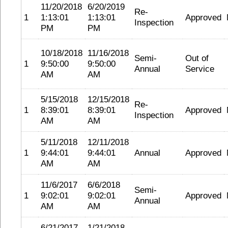
11/20/2018
6/20/2019
Re-
1
1:13:01
1:13:01
Approved
Inspection
PM
PM
10/18/2018
11/16/2018
Semi-
Out of
1
9:50:00
9:50:00
Annual
Service
AM
AM
5/15/2018
12/15/2018
Re-
1
8:39:01
8:39:01
Approved
Inspection
AM
AM
5/11/2018
12/11/2018
1
9:44:01
9:44:01
Annual
Approved
AM
AM
11/6/2017
6/6/2018
Semi-
1
9:02:01
9:02:01
Approved
Annual
AM
AM
6/21/2017
1/21/2018