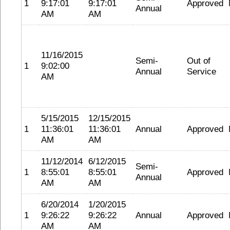
1
9:17:01
9:17:01
Approved
Annual
AM
AM
11/16/2015
Semi-
Out of
1
9:02:00
Annual
Service
AM
5/15/2015
12/15/2015
1
11:36:01
11:36:01
Annual
Approved
AM
AM
11/12/2014
6/12/2015
Semi-
1
8:55:01
8:55:01
Approved
Annual
AM
AM
6/20/2014
1/20/2015
1
9:26:22
9:26:22
Annual
Approved
AM
AM