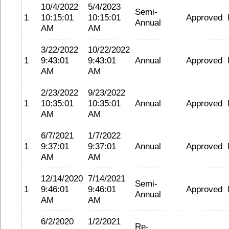
10/4/2022
5/4/2023
Semi-
1
10:15:01
10:15:01
Approved
Annual
AM
AM
3/22/2022
10/22/2022
1
9:43:01
9:43:01
Annual
Approved
AM
AM
2/23/2022
9/23/2022
1
10:35:01
10:35:01
Annual
Approved
AM
AM
6/7/2021
1/7/2022
1
9:37:01
9:37:01
Annual
Approved
AM
AM
12/14/2020
7/14/2021
Semi-
1
9:46:01
9:46:01
Approved
Annual
AM
AM
6/2/2020
1/2/2021
Re-