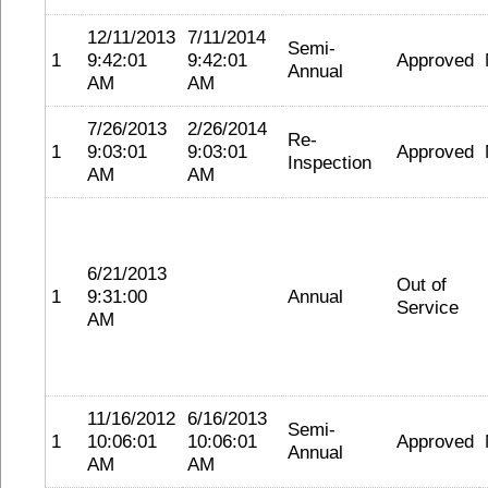
12/11/2013
7/11/2014
Semi-
1
9:42:01
9:42:01
Approved
Annual
AM
AM
7/26/2013
2/26/2014
Re-
1
9:03:01
9:03:01
Approved
Inspection
AM
AM
6/21/2013
Out of
1
9:31:00
Annual
Service
AM
11/16/2012
6/16/2013
Semi-
1
10:06:01
10:06:01
Approved
Annual
AM
AM