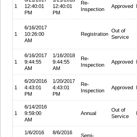
Re-
1
12:40:01
12:40:01
Approved
Inspection
PM
PM
6/16/2017
Out of
1
10:26:00
Registration
Service
AM
6/16/2017
1/16/2018
Re-
1
9:44:55
9:44:55
Approved
Inspection
AM
AM
6/20/2016
1/20/2017
Re-
1
4:43:01
4:43:01
Approved
Inspection
PM
PM
6/14/2016
Out of
1
9:59:00
Annual
Service
AM
1/6/2016
8/6/2016
Semi-