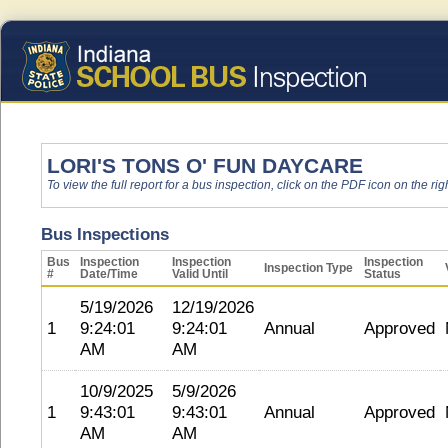
LORI'S TONS O' FUN DAYCARE
To view the full report for a bus inspection, click on the PDF icon on the righ
Bus Inspections
Bus
Inspection
Inspection
Inspection
Inspection Type
#
Date/Time
Valid Until
Status
5/19/2026
12/19/2026
1
9:24:01
9:24:01
Annual
Approved
AM
AM
10/9/2025
5/9/2026
1
9:43:01
9:43:01
Annual
Approved
AM
AM