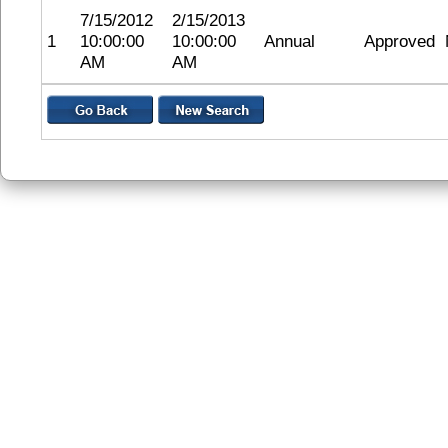
7/15/2012
2/15/2013
1
10:00:00
10:00:00
Annual
Approved
AM
AM