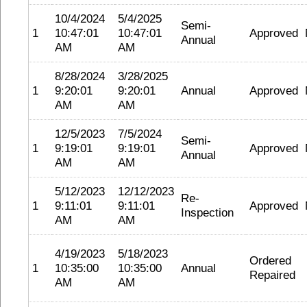
10/4/2024
5/4/2025
Semi-
1
10:47:01
10:47:01
Approved
Annual
AM
AM
8/28/2024
3/28/2025
1
9:20:01
9:20:01
Annual
Approved
AM
AM
12/5/2023
7/5/2024
Semi-
1
9:19:01
9:19:01
Approved
Annual
AM
AM
5/12/2023
12/12/2023
Re-
1
9:11:01
9:11:01
Approved
Inspection
AM
AM
4/19/2023
5/18/2023
Ordered
1
10:35:00
10:35:00
Annual
Repaired
AM
AM