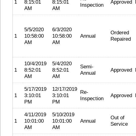
1
8:15:01
8:15:01
Approved
Inspection
AM
AM
5/5/2020
6/3/2020
Ordered
1
10:58:00
10:58:00
Annual
Repaired
AM
AM
10/4/2019
5/4/2020
Semi-
1
8:52:01
8:52:01
Approved
Annual
AM
AM
5/17/2019
12/17/2019
Re-
1
3:10:01
3:10:01
Approved
Inspection
PM
PM
4/11/2019
5/10/2019
Out of
1
10:01:00
10:01:00
Annual
Service
AM
AM