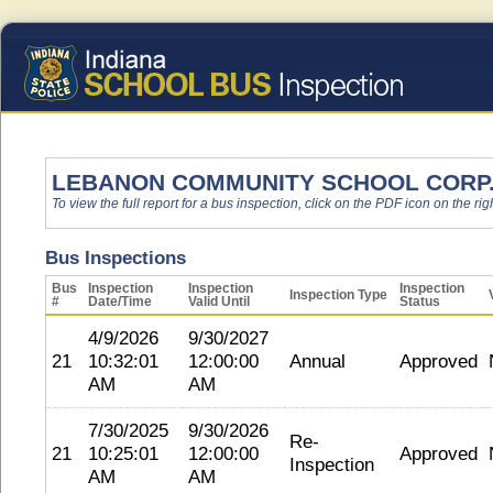
LEBANON COMMUNITY SCHOOL CORP
To view the full report for a bus inspection, click on the PDF icon on the righ
Bus Inspections
Bus
Inspection
Inspection
Inspection
Inspection Type
#
Date/Time
Valid Until
Status
4/9/2026
9/30/2027
21
10:32:01
12:00:00
Annual
Approved
AM
AM
7/30/2025
9/30/2026
Re-
21
10:25:01
12:00:00
Approved
Inspection
AM
AM