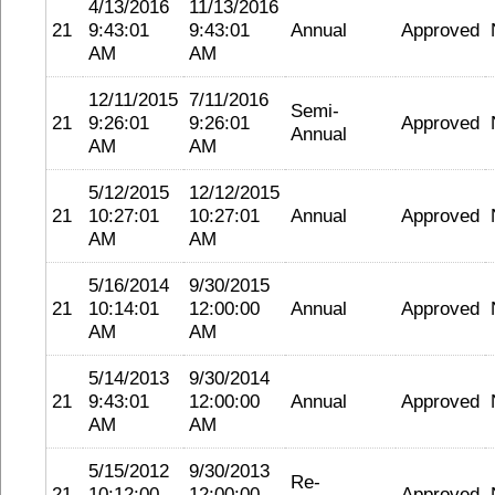
4/13/2016
11/13/2016
21
9:43:01
9:43:01
Annual
Approved
AM
AM
12/11/2015
7/11/2016
Semi-
21
9:26:01
9:26:01
Approved
Annual
AM
AM
5/12/2015
12/12/2015
21
10:27:01
10:27:01
Annual
Approved
AM
AM
5/16/2014
9/30/2015
21
10:14:01
12:00:00
Annual
Approved
AM
AM
5/14/2013
9/30/2014
21
9:43:01
12:00:00
Annual
Approved
AM
AM
5/15/2012
9/30/2013
Re-
21
10:12:00
12:00:00
Approved