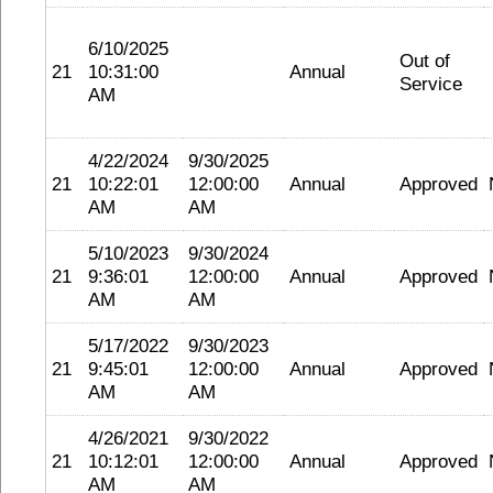
6/10/2025
Out of
21
10:31:00
Annual
Service
AM
4/22/2024
9/30/2025
21
10:22:01
12:00:00
Annual
Approved
AM
AM
5/10/2023
9/30/2024
21
9:36:01
12:00:00
Annual
Approved
AM
AM
5/17/2022
9/30/2023
21
9:45:01
12:00:00
Annual
Approved
AM
AM
4/26/2021
9/30/2022
21
10:12:01
12:00:00
Annual
Approved
AM
AM