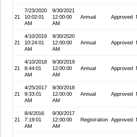
7/23/2020
9/30/2021
21
10:02:01
12:00:00
Annual
Approved
AM
AM
4/10/2019
9/30/2020
21
10:24:01
12:00:00
Annual
Approved
AM
AM
4/10/2018
9/30/2019
21
8:44:01
12:00:00
Annual
Approved
AM
AM
4/25/2017
9/30/2018
21
9:33:01
12:00:00
Annual
Approved
AM
AM
8/4/2016
9/30/2017
21
7:19:01
12:00:00
Registration
Approved
AM
AM