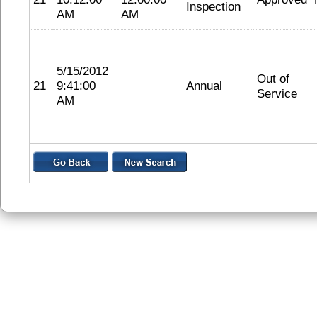
Inspection
AM
AM
5/15/2012
Out of
21
9:41:00
Annual
Service
AM