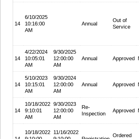
6/10/2025
Out of
14
10:16:00
Annual
Service
AM
4/22/2024
9/30/2025
14
10:05:01
12:00:00
Annual
Approved
AM
AM
5/10/2023
9/30/2024
14
10:15:01
12:00:00
Annual
Approved
AM
AM
10/18/2022
9/30/2023
Re-
14
9:10:01
12:00:00
Approved
Inspection
AM
AM
10/18/2022
11/16/2022
Ordered
14
9:10:00
9:10:00
Registration