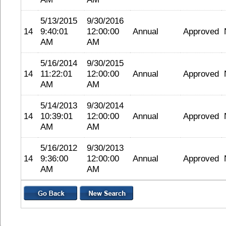
5/13/2015
9/30/2016
14
9:40:01
12:00:00
Annual
Approved
AM
AM
5/16/2014
9/30/2015
14
11:22:01
12:00:00
Annual
Approved
AM
AM
5/14/2013
9/30/2014
14
10:39:01
12:00:00
Annual
Approved
AM
AM
5/16/2012
9/30/2013
14
9:36:00
12:00:00
Annual
Approved
AM
AM