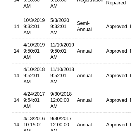
Repaired
AM
AM
10/3/2019
5/3/2020
Semi-
14
9:32:01
9:32:01
Approved
Annual
AM
AM
4/10/2019
11/10/2019
14
9:50:01
9:50:01
Annual
Approved
AM
AM
4/10/2018
11/10/2018
14
9:52:01
9:52:01
Annual
Approved
AM
AM
4/24/2017
9/30/2018
14
9:54:01
12:00:00
Annual
Approved
AM
AM
4/13/2016
9/30/2017
14
10:15:01
12:00:00
Annual
Approved
AM
AM