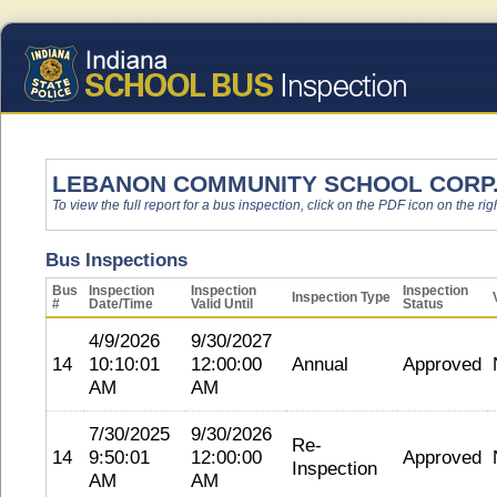
LEBANON COMMUNITY SCHOOL CORP
To view the full report for a bus inspection, click on the PDF icon on the righ
Bus Inspections
Bus
Inspection
Inspection
Inspection
Inspection Type
#
Date/Time
Valid Until
Status
4/9/2026
9/30/2027
14
10:10:01
12:00:00
Annual
Approved
AM
AM
7/30/2025
9/30/2026
Re-
14
9:50:01
12:00:00
Approved
Inspection
AM
AM