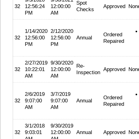
Spot
32
12:56:24
12:00:00
Approved
Non
Checks
PM
AM
1/14/2020
2/12/2020
Ordered
32
12:56:00
12:56:00
Annual
Repaired
PM
PM
2/27/2019
9/30/2020
Re-
32
10:22:01
12:00:00
Approved
Non
Inspection
AM
AM
2/6/2019
3/7/2019
Ordered
32
9:07:00
9:07:00
Annual
Repaired
AM
AM
3/1/2018
9/30/2019
32
9:03:01
12:00:00
Annual
Approved
Non
AM
AM