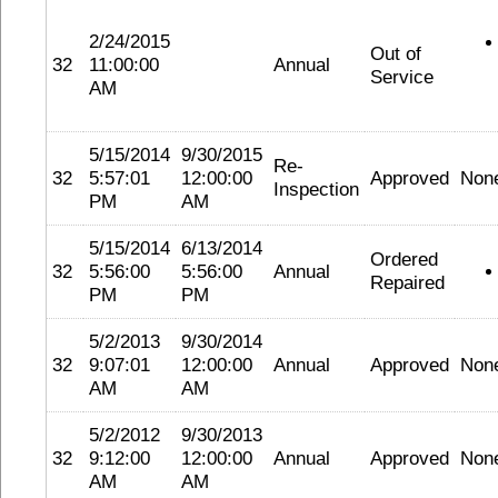
2/24/2015
Out of
32
11:00:00
Annual
Service
AM
5/15/2014
9/30/2015
Re-
32
5:57:01
12:00:00
Approved
Non
Inspection
PM
AM
5/15/2014
6/13/2014
Ordered
32
5:56:00
5:56:00
Annual
Repaired
PM
PM
5/2/2013
9/30/2014
32
9:07:01
12:00:00
Annual
Approved
Non
AM
AM
5/2/2012
9/30/2013
32
9:12:00
12:00:00
Annual
Approved
Non
AM
AM