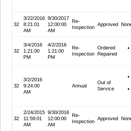
3/22/2016
9/30/2017
Re-
32
8:21:01
12:00:00
Approved
Non
Inspection
AM
AM
3/4/2016
4/2/2016
Re-
Ordered
32
1:21:00
1:21:00
Inspection
Repaired
PM
PM
3/2/2016
Out of
32
9:24:00
Annual
Service
AM
2/24/2015
9/30/2016
Re-
32
11:59:01
12:00:00
Approved
Non
Inspection
AM
AM