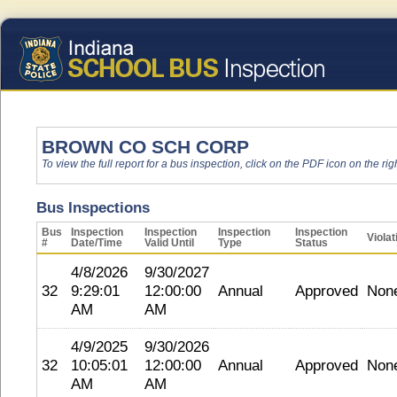
BROWN CO SCH CORP
To view the full report for a bus inspection, click on the PDF icon on the righ
Bus Inspections
Bus
Inspection
Inspection
Inspection
Inspection
Violat
#
Date/Time
Valid Until
Type
Status
4/8/2026
9/30/2027
32
9:29:01
12:00:00
Annual
Approved
Non
AM
AM
4/9/2025
9/30/2026
32
10:05:01
12:00:00
Annual
Approved
Non
AM
AM