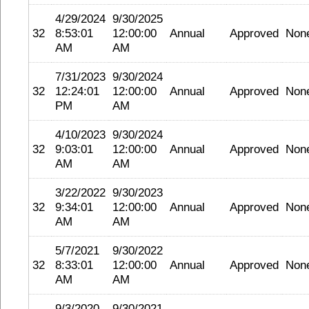
4/29/2024
9/30/2025
32
8:53:01
12:00:00
Annual
Approved
Non
AM
AM
7/31/2023
9/30/2024
32
12:24:01
12:00:00
Annual
Approved
Non
PM
AM
4/10/2023
9/30/2024
32
9:03:01
12:00:00
Annual
Approved
Non
AM
AM
3/22/2022
9/30/2023
32
9:34:01
12:00:00
Annual
Approved
Non
AM
AM
5/7/2021
9/30/2022
32
8:33:01
12:00:00
Annual
Approved
Non
AM
AM
9/3/2020
9/30/2021