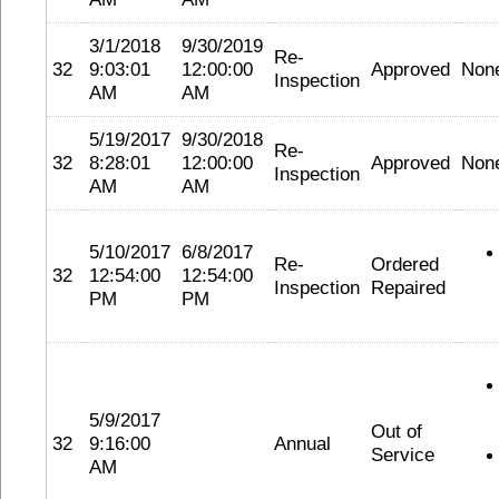
3/1/2018
9/30/2019
Re-
32
9:03:01
12:00:00
Approved
Non
Inspection
AM
AM
5/19/2017
9/30/2018
Re-
32
8:28:01
12:00:00
Approved
Non
Inspection
AM
AM
5/10/2017
6/8/2017
Re-
Ordered
32
12:54:00
12:54:00
Inspection
Repaired
PM
PM
5/9/2017
Out of
32
9:16:00
Annual
Service
AM