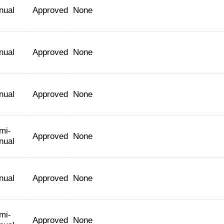
nual
Approved
None
nual
Approved
None
nual
Approved
None
mi-
Approved
None
nual
nual
Approved
None
mi-
Approved
None