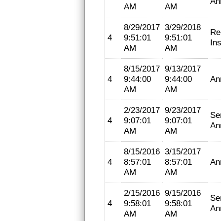
An
AM
AM
8/29/2017
3/29/2018
Re
4
9:51:01
9:51:01
In
AM
AM
8/15/2017
9/13/2017
4
9:44:00
9:44:00
An
AM
AM
2/23/2017
9/23/2017
Se
4
9:07:01
9:07:01
An
AM
AM
8/15/2016
3/15/2017
4
8:57:01
8:57:01
An
AM
AM
2/15/2016
9/15/2016
Se
4
9:58:01
9:58:01
An
AM
AM