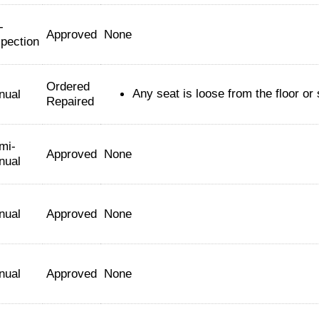
-
Approved
None
spection
Ordered
Any seat is loose from the floor or 
nual
Repaired
mi-
Approved
None
nual
nual
Approved
None
nual
Approved
None