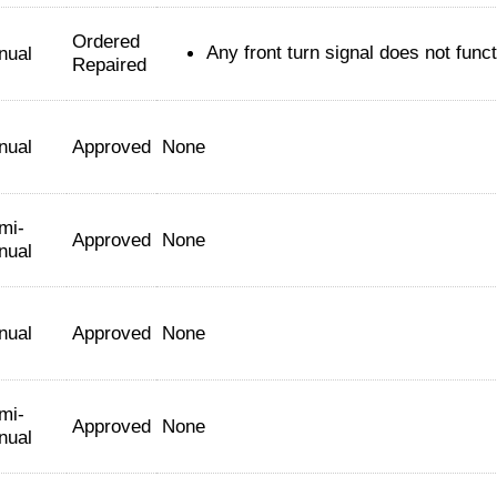
Ordered
Any front turn signal does not func
nual
Repaired
nual
Approved
None
mi-
Approved
None
nual
nual
Approved
None
mi-
Approved
None
nual