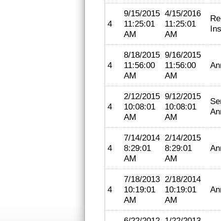
9/15/2015
4/15/2016
Re
4
11:25:01
11:25:01
In
AM
AM
8/18/2015
9/16/2015
4
11:56:00
11:56:00
An
AM
AM
2/12/2015
9/12/2015
Se
4
10:08:01
10:08:01
An
AM
AM
7/14/2014
2/14/2015
4
8:29:01
8:29:01
An
AM
AM
7/18/2013
2/18/2014
4
10:19:01
10:19:01
An
AM
AM
6/22/2012
1/22/2013