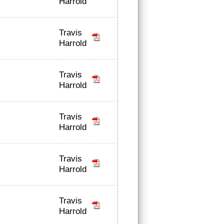
Harrold
Travis
Harrold
Travis
Harrold
Travis
Harrold
Travis
Harrold
Travis
Harrold