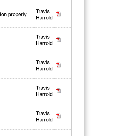
Travis
tion properly
Harrold
Travis
Harrold
Travis
Harrold
Travis
Harrold
Travis
Harrold