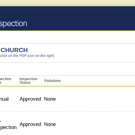
 CHURCH
 click on the PDF icon on the right.
pection
Inspection
Violations
e
Status
nual
Approved
None
-
Approved
None
spection