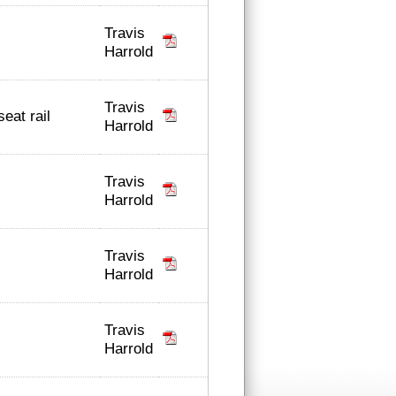
Travis
Harrold
Travis
seat rail
Harrold
Travis
Harrold
Travis
Harrold
Travis
Harrold