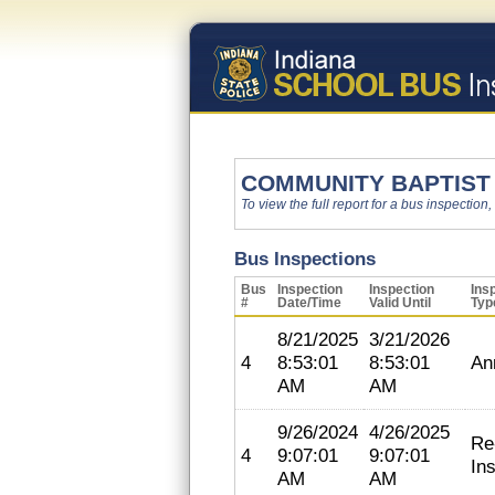
COMMUNITY BAPTIST
To view the full report for a bus inspection,
Bus Inspections
Bus
Inspection
Inspection
Ins
#
Date/Time
Valid Until
Typ
8/21/2025
3/21/2026
4
8:53:01
8:53:01
An
AM
AM
9/26/2024
4/26/2025
Re
4
9:07:01
9:07:01
In
AM
AM