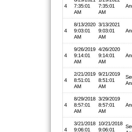
4
7:35:01
7:35:01
An
AM
AM
8/13/2020
3/13/2021
4
9:03:01
9:03:01
An
AM
AM
9/26/2019
4/26/2020
4
9:14:01
9:14:01
An
AM
AM
2/21/2019
9/21/2019
Se
4
8:51:01
8:51:01
An
AM
AM
8/29/2018
3/29/2019
4
8:57:01
8:57:01
An
AM
AM
3/21/2018
10/21/2018
Se
4
9:06:01
9:06:01