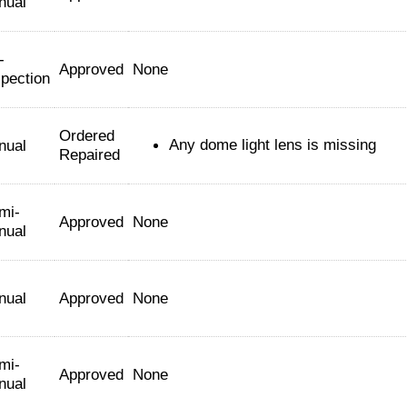
nual
-
Approved
None
spection
Ordered
Any dome light lens is missing
nual
Repaired
mi-
Approved
None
nual
nual
Approved
None
mi-
Approved
None
nual