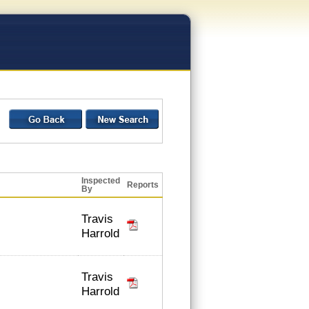
Inspected
Reports
By
Travis
Harrold
Travis
Harrold