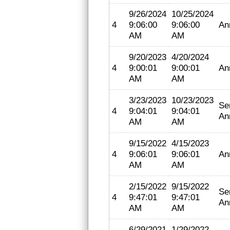
9/26/2024
10/25/2024
4
9:06:00
9:06:00
An
AM
AM
9/20/2023
4/20/2024
4
9:00:01
9:00:01
An
AM
AM
3/23/2023
10/23/2023
Se
4
9:04:01
9:04:01
An
AM
AM
9/15/2022
4/15/2023
4
9:06:01
9:06:01
An
AM
AM
2/15/2022
9/15/2022
Se
4
9:47:01
9:47:01
An
AM
AM
6/29/2021
1/29/2022