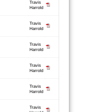
Travis
Harrold
Travis
Harrold
Travis
Harrold
Travis
Harrold
Travis
Harrold
Travis