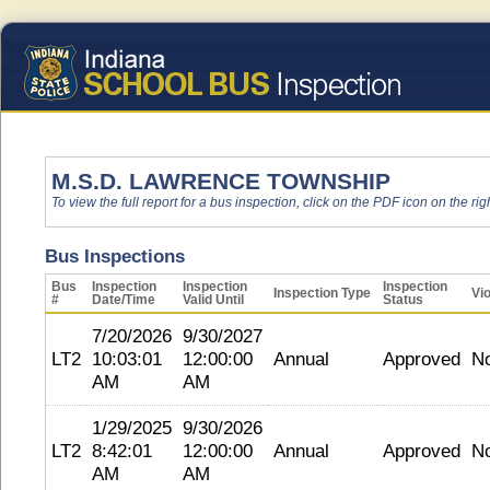
M.S.D. LAWRENCE TOWNSHIP
To view the full report for a bus inspection, click on the PDF icon on the righ
Bus Inspections
Bus
Inspection
Inspection
Inspection
Inspection Type
Vio
#
Date/Time
Valid Until
Status
7/20/2026
9/30/2027
LT2
10:03:01
12:00:00
Annual
Approved
N
AM
AM
1/29/2025
9/30/2026
LT2
8:42:01
12:00:00
Annual
Approved
N
AM
AM