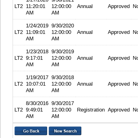
LT2
11:20:01
12:00:00
Annual
Approved
N
AM
AM
1/24/2019
9/30/2020
LT2
11:09:01
12:00:00
Annual
Approved
N
AM
AM
1/23/2018
9/30/2019
LT2
9:17:01
12:00:00
Annual
Approved
N
AM
AM
1/19/2017
9/30/2018
LT2
10:07:01
12:00:00
Annual
Approved
N
AM
AM
8/30/2016
9/30/2017
LT2
9:49:01
12:00:00
Registration
Approved
N
AM
AM