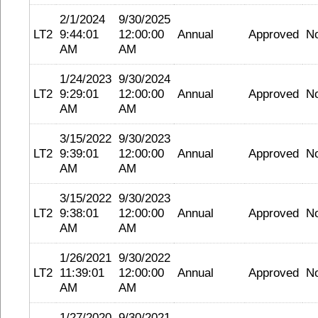
2/1/2024
9/30/2025
LT2
9:44:01
12:00:00
Annual
Approved
N
AM
AM
1/24/2023
9/30/2024
LT2
9:29:01
12:00:00
Annual
Approved
N
AM
AM
3/15/2022
9/30/2023
LT2
9:39:01
12:00:00
Annual
Approved
N
AM
AM
3/15/2022
9/30/2023
LT2
9:38:01
12:00:00
Annual
Approved
N
AM
AM
1/26/2021
9/30/2022
LT2
11:39:01
12:00:00
Annual
Approved
N
AM
AM
1/27/2020
9/30/2021