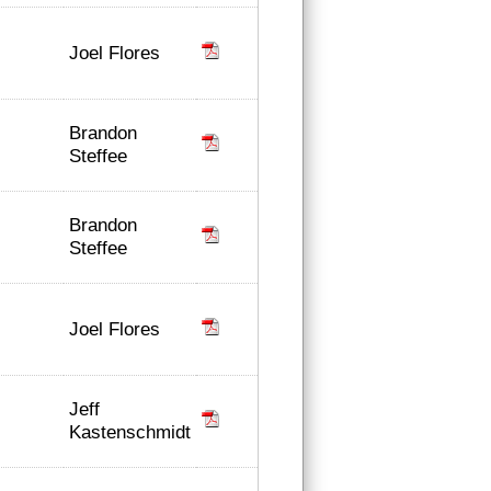
Joel Flores
Brandon
Steffee
Brandon
Steffee
Joel Flores
Jeff
Kastenschmidt