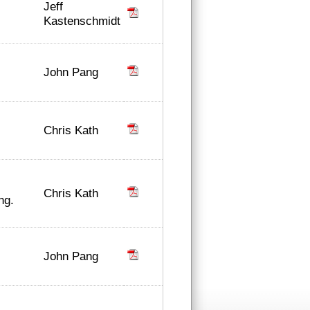
Jeff
Kastenschmidt
John Pang
Chris Kath
Chris Kath
ng.
John Pang