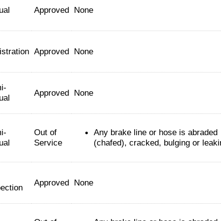
ual
Approved
None
stration
Approved
None
i-
Approved
None
ual
i-
Out of
Any brake line or hose is abraded
ual
Service
(chafed), cracked, bulging or leaki
Approved
None
ection