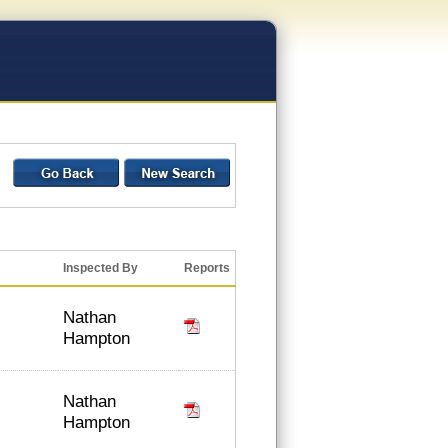
Inspected By
Reports
Nathan
Hampton
Nathan
Hampton