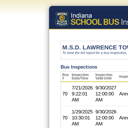
M.S.D. LAWRENCE T
To view the full report for a bus inspection,
Bus Inspections
Bus
Inspection
Inspection
Inspe
#
Date/Time
Valid Until
7/21/2026
9/30/2027
70
9:22:01
12:00:00
Ann
AM
AM
1/29/2025
9/30/2026
70
10:30:01
12:00:00
Ann
AM
AM