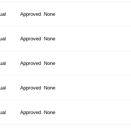
ual
Approved
None
ual
Approved
None
ual
Approved
None
ual
Approved
None
ual
Approved
None