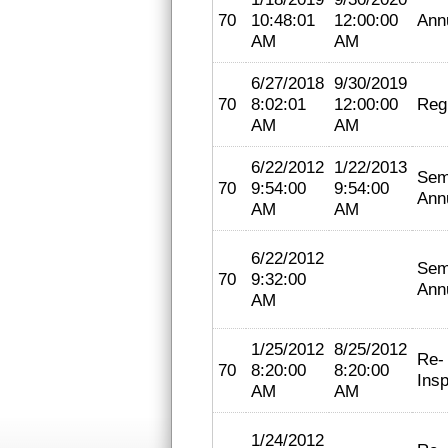
70
10:48:01
12:00:00
Ann
AM
AM
6/27/2018
9/30/2019
70
8:02:01
12:00:00
Regi
AM
AM
6/22/2012
1/22/2013
Sem
70
9:54:00
9:54:00
Ann
AM
AM
6/22/2012
Sem
70
9:32:00
Ann
AM
1/25/2012
8/25/2012
Re-
70
8:20:00
8:20:00
Insp
AM
AM
1/24/2012