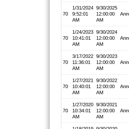
1/31/2024
9/30/2025
70
9:52:01
12:00:00
Ann
AM
AM
1/24/2023
9/30/2024
70
10:41:01
12:00:00
Ann
AM
AM
3/17/2022
9/30/2023
70
11:36:01
12:00:00
Ann
AM
AM
1/27/2021
9/30/2022
70
10:40:01
12:00:00
Ann
AM
AM
1/27/2020
9/30/2021
70
10:34:01
12:00:00
Ann
AM
AM
1/18/2019
9/30/2020