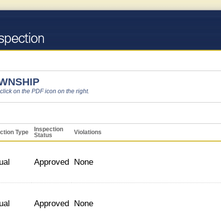
OWNSHIP
 click on the PDF icon on the right.
Inspection
ction Type
Violations
Status
ual
Approved
None
ual
Approved
None