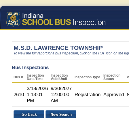
M.S.D. LAWRENCE TOWNSHIP
To view the full report for a bus inspection, click on the PDF icon on the righ
Bus Inspections
Inspection
Inspection
Inspection
Bus #
Inspection Type
V
Date/Time
Valid Until
Status
3/18/2026
9/30/2027
2610
1:13:01
12:00:00
Registration
Approved
PM
AM