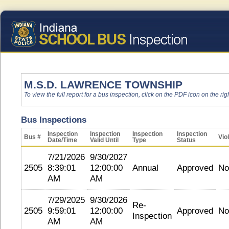
M.S.D. LAWRENCE TOWNSHIP
To view the full report for a bus inspection, click on the PDF icon on the righ
Bus Inspections
Inspection
Inspection
Inspection
Inspection
Bus #
Vio
Date/Time
Valid Until
Type
Status
7/21/2026
9/30/2027
2505
8:39:01
12:00:00
Annual
Approved
No
AM
AM
7/29/2025
9/30/2026
Re-
2505
9:59:01
12:00:00
Approved
No
Inspection
AM
AM