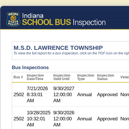
M.S.D. LAWRENCE TOWNSHIP
To view the full report for a bus inspection, click on the PDF icon on the righ
Bus Inspections
Inspection
Inspection
Inspection
Inspection
Bus #
Viola
Date/Time
Valid Until
Type
Status
7/21/2026
9/30/2027
2502
8:33:01
12:00:00
Annual
Approved
Non
AM
AM
10/28/2025
9/30/2026
2502
10:32:01
12:00:00
Annual
Approved
Non
AM
AM