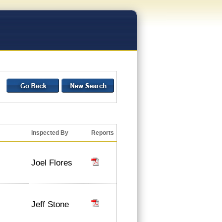
Inspected By
Reports
Joel Flores
Jeff Stone