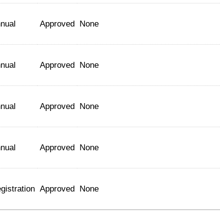
nual
Approved
None
nual
Approved
None
nual
Approved
None
nual
Approved
None
gistration
Approved
None