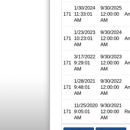
1/30/2024
9/30/2025
171
11:33:01
12:00:00
An
AM
AM
1/23/2023
9/30/2024
171
10:23:01
12:00:00
An
AM
AM
3/17/2022
9/30/2023
171
9:29:01
12:00:00
An
AM
AM
1/28/2021
9/30/2022
171
9:48:01
12:00:00
An
AM
AM
11/25/2020
9/30/2021
171
9:05:01
12:00:00
Re
AM
AM