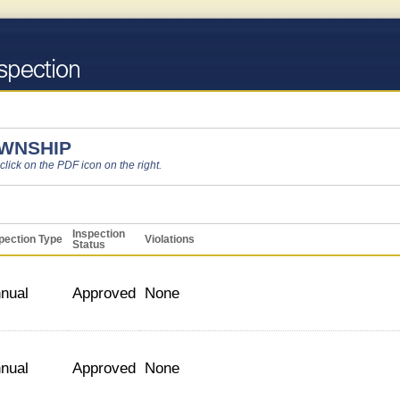
OWNSHIP
 click on the PDF icon on the right.
Inspection
pection Type
Violations
Status
nual
Approved
None
nual
Approved
None