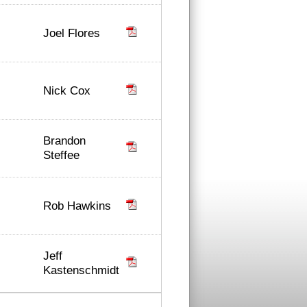
Joel Flores
Nick Cox
Brandon
Steffee
Rob Hawkins
Jeff
Kastenschmidt