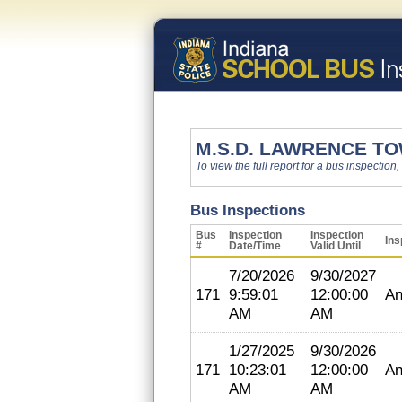
M.S.D. LAWRENCE T
To view the full report for a bus inspection,
Bus Inspections
Bus
Inspection
Inspection
Ins
#
Date/Time
Valid Until
7/20/2026
9/30/2027
171
9:59:01
12:00:00
An
AM
AM
1/27/2025
9/30/2026
171
10:23:01
12:00:00
An
AM
AM