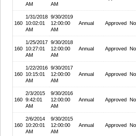
AM
AM
1/31/2018
9/30/2019
160
10:02:01
12:00:00
Annual
Approved
No
AM
AM
1/25/2017
9/30/2018
160
10:27:01
12:00:00
Annual
Approved
No
AM
AM
1/22/2016
9/30/2017
160
10:15:01
12:00:00
Annual
Approved
No
AM
AM
2/3/2015
9/30/2016
160
9:42:01
12:00:00
Annual
Approved
No
AM
AM
2/6/2014
9/30/2015
160
10:20:01
12:00:00
Annual
Approved
No
AM
AM