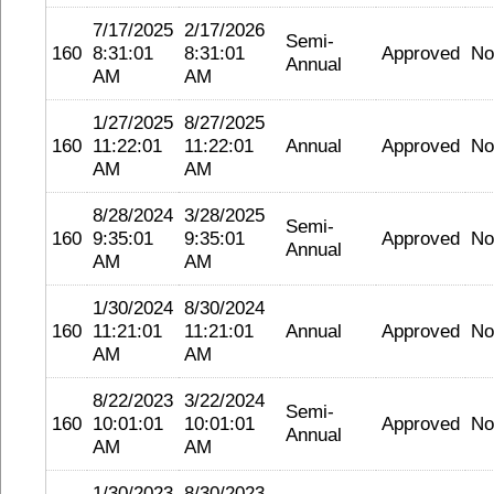
7/17/2025
2/17/2026
Semi-
160
8:31:01
8:31:01
Approved
No
Annual
AM
AM
1/27/2025
8/27/2025
160
11:22:01
11:22:01
Annual
Approved
No
AM
AM
8/28/2024
3/28/2025
Semi-
160
9:35:01
9:35:01
Approved
No
Annual
AM
AM
1/30/2024
8/30/2024
160
11:21:01
11:21:01
Annual
Approved
No
AM
AM
8/22/2023
3/22/2024
Semi-
160
10:01:01
10:01:01
Approved
No
Annual
AM
AM
1/30/2023
8/30/2023