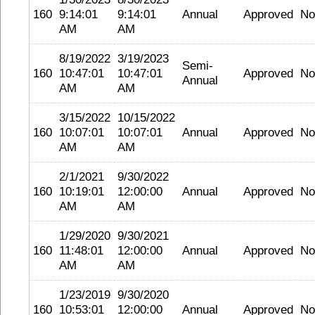
160
9:14:01
9:14:01
Annual
Approved
No
AM
AM
8/19/2022
3/19/2023
Semi-
160
10:47:01
10:47:01
Approved
No
Annual
AM
AM
3/15/2022
10/15/2022
160
10:07:01
10:07:01
Annual
Approved
No
AM
AM
2/1/2021
9/30/2022
160
10:19:01
12:00:00
Annual
Approved
No
AM
AM
1/29/2020
9/30/2021
160
11:48:01
12:00:00
Annual
Approved
No
AM
AM
1/23/2019
9/30/2020
160
10:53:01
12:00:00
Annual
Approved
No