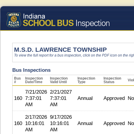
M.S.D. LAWRENCE TOWNSHIP
To view the full report for a bus inspection, click on the PDF icon on the righ
Bus Inspections
Bus
Inspection
Inspection
Inspection
Inspection
Vio
#
Date/Time
Valid Until
Type
Status
7/21/2026
2/21/2027
160
7:37:01
7:37:01
Annual
Approved
No
AM
AM
2/17/2026
9/17/2026
160
10:16:01
10:16:01
Annual
Approved
No
AM
AM