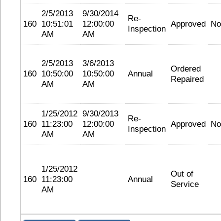
2/5/2013
9/30/2014
Re-
160
10:51:01
12:00:00
Approved
No
Inspection
AM
AM
2/5/2013
3/6/2013
Ordered
160
10:50:00
10:50:00
Annual
Repaired
AM
AM
1/25/2012
9/30/2013
Re-
160
11:23:00
12:00:00
Approved
No
Inspection
AM
AM
1/25/2012
Out of
160
11:23:00
Annual
Service
AM