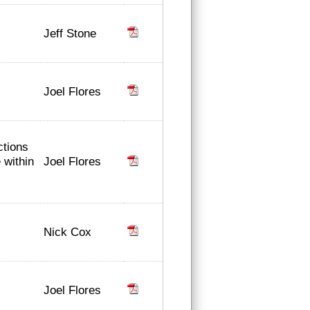
Jeff Stone
Joel Flores
ctions
Joel Flores
 within
Nick Cox
Joel Flores