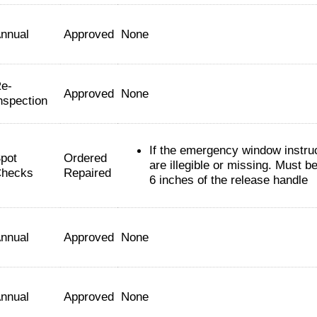
nnual
Approved
None
e-
Approved
None
nspection
If the emergency window instru
pot
Ordered
are illegible or missing. Must be
hecks
Repaired
6 inches of the release handle
nnual
Approved
None
nnual
Approved
None