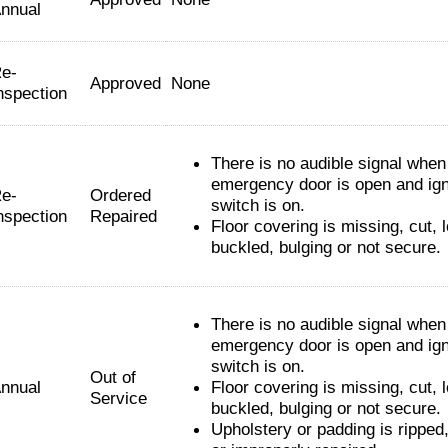
nnual
e-
Approved
None
nspection
There is no audible signal when
emergency door is open and ign
e-
Ordered
switch is on.
nspection
Repaired
Floor covering is missing, cut, 
buckled, bulging or not secure.
There is no audible signal when
emergency door is open and ign
switch is on.
Out of
nnual
Floor covering is missing, cut, 
Service
buckled, bulging or not secure.
Upholstery or padding is ripped,