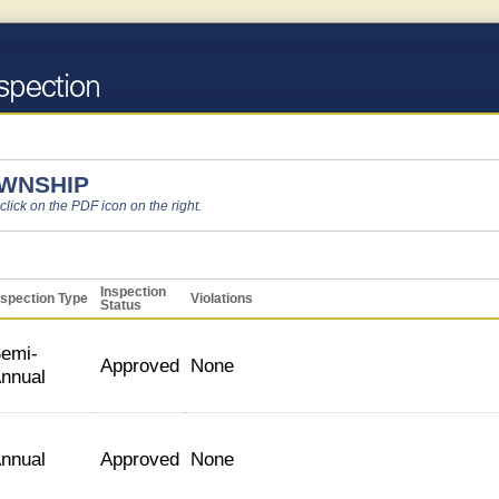
OWNSHIP
 click on the PDF icon on the right.
Inspection
nspection Type
Violations
Status
emi-
Approved
None
nnual
nnual
Approved
None