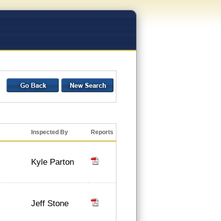
Inspected By
Reports
Kyle Parton
Jeff Stone