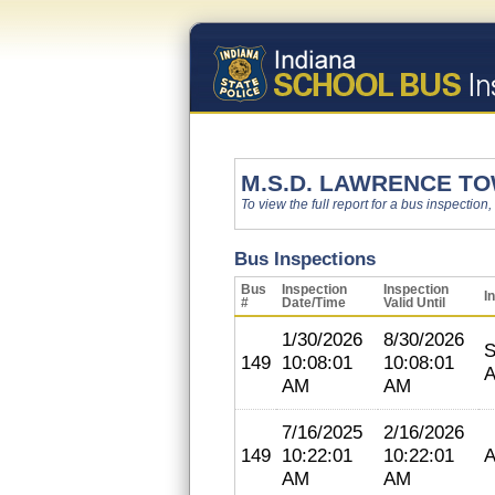
M.S.D. LAWRENCE T
To view the full report for a bus inspection,
Bus Inspections
Bus
Inspection
Inspection
I
#
Date/Time
Valid Until
1/30/2026
8/30/2026
S
149
10:08:01
10:08:01
A
AM
AM
7/16/2025
2/16/2026
149
10:22:01
10:22:01
A
AM
AM