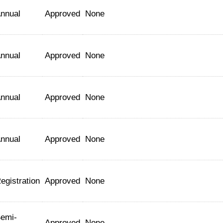
nnual
Approved
None
nnual
Approved
None
nnual
Approved
None
nnual
Approved
None
egistration
Approved
None
emi-
Approved
None