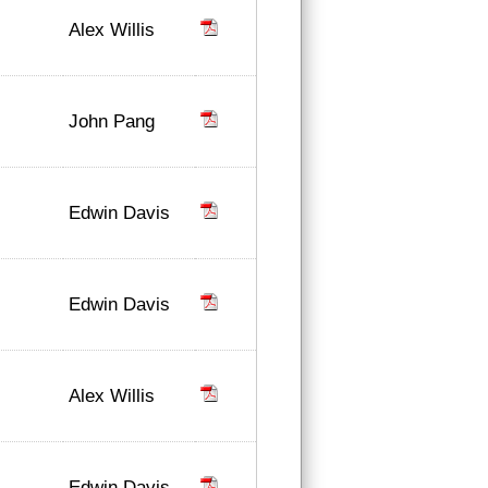
Alex Willis
John Pang
Edwin Davis
Edwin Davis
Alex Willis
Edwin Davis