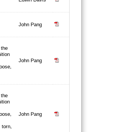
John Pang
 the
ition
John Pang
loose,
 the
ition
John Pang
loose,
 torn,