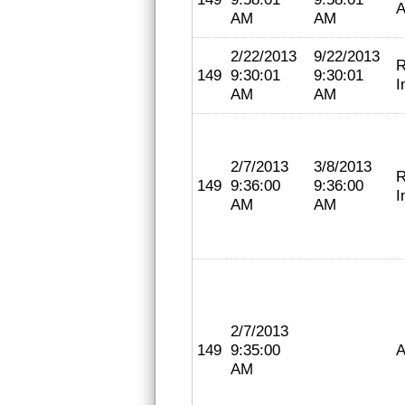
A
AM
AM
2/22/2013
9/22/2013
R
149
9:30:01
9:30:01
I
AM
AM
2/7/2013
3/8/2013
R
149
9:36:00
9:36:00
I
AM
AM
2/7/2013
149
9:35:00
A
AM