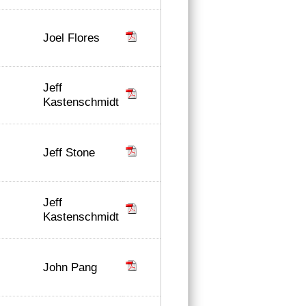
Joel Flores
Jeff
Kastenschmidt
Jeff Stone
Jeff
Kastenschmidt
John Pang