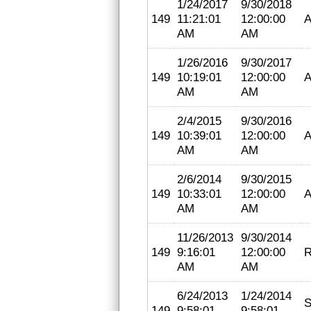
1/24/2017
9/30/2018
149
11:21:01
12:00:00
A
AM
AM
1/26/2016
9/30/2017
149
10:19:01
12:00:00
A
AM
AM
2/4/2015
9/30/2016
149
10:39:01
12:00:00
A
AM
AM
2/6/2014
9/30/2015
149
10:33:01
12:00:00
A
AM
AM
11/26/2013
9/30/2014
149
9:16:01
12:00:00
R
AM
AM
6/24/2013
1/24/2014
S
149
9:58:01
9:58:01