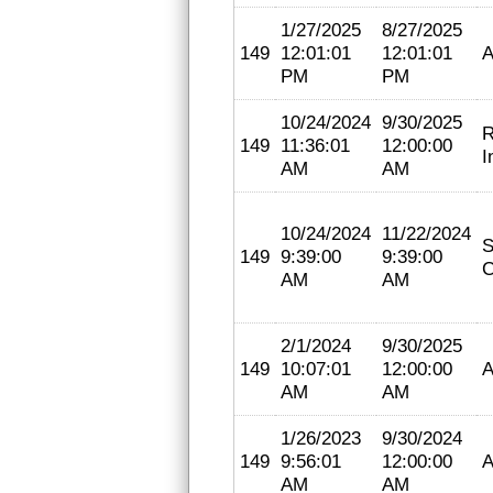
1/27/2025
8/27/2025
149
12:01:01
12:01:01
A
PM
PM
10/24/2024
9/30/2025
R
149
11:36:01
12:00:00
I
AM
AM
10/24/2024
11/22/2024
S
149
9:39:00
9:39:00
C
AM
AM
2/1/2024
9/30/2025
149
10:07:01
12:00:00
A
AM
AM
1/26/2023
9/30/2024
149
9:56:01
12:00:00
A
AM
AM