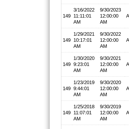
3/16/2022
9/30/2023
149
11:11:01
12:00:00
A
AM
AM
1/29/2021
9/30/2022
149
10:17:01
12:00:00
A
AM
AM
1/30/2020
9/30/2021
149
9:23:01
12:00:00
A
AM
AM
1/23/2019
9/30/2020
149
9:44:01
12:00:00
A
AM
AM
1/25/2018
9/30/2019
149
11:07:01
12:00:00
A
AM
AM