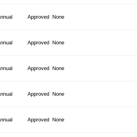
nnual
Approved
None
nnual
Approved
None
nnual
Approved
None
nnual
Approved
None
nnual
Approved
None