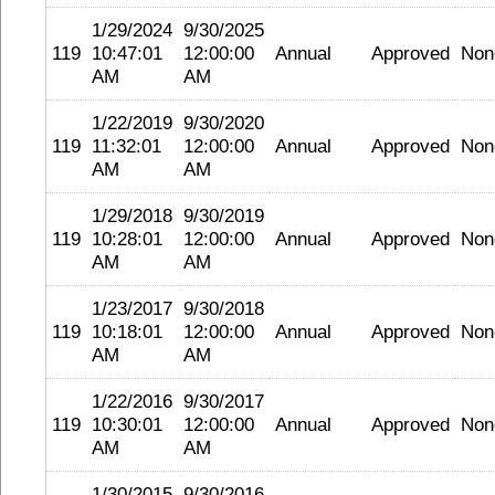
1/29/2024
9/30/2025
119
10:47:01
12:00:00
Annual
Approved
Non
AM
AM
1/22/2019
9/30/2020
119
11:32:01
12:00:00
Annual
Approved
Non
AM
AM
1/29/2018
9/30/2019
119
10:28:01
12:00:00
Annual
Approved
Non
AM
AM
1/23/2017
9/30/2018
119
10:18:01
12:00:00
Annual
Approved
Non
AM
AM
1/22/2016
9/30/2017
119
10:30:01
12:00:00
Annual
Approved
Non
AM
AM
1/30/2015
9/30/2016