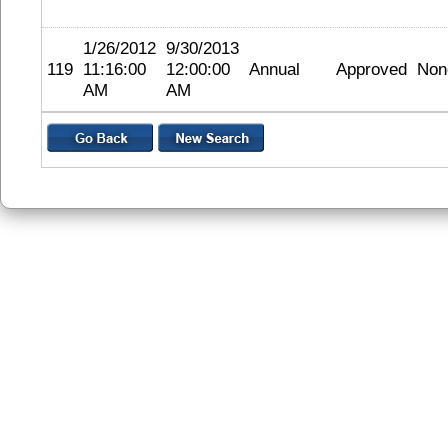
1/26/2012
9/30/2013
119
11:16:00
12:00:00
Annual
Approved
Non
AM
AM