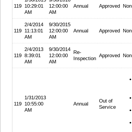
119
10:29:01
12:00:00
Annual
Approved
Non
AM
AM
2/4/2014
9/30/2015
119
11:13:01
12:00:00
Annual
Approved
Non
AM
AM
2/4/2013
9/30/2014
Re-
119
8:39:01
12:00:00
Approved
Non
Inspection
AM
AM
1/31/2013
Out of
119
10:55:00
Annual
Service
AM