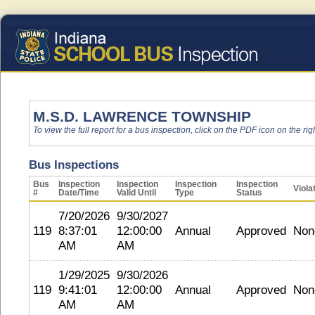
M.S.D. LAWRENCE TOWNSHIP
To view the full report for a bus inspection, click on the PDF icon on the righ
Bus Inspections
Bus
Inspection
Inspection
Inspection
Inspection
Viola
#
Date/Time
Valid Until
Type
Status
7/20/2026
9/30/2027
119
8:37:01
12:00:00
Annual
Approved
Non
AM
AM
1/29/2025
9/30/2026
119
9:41:01
12:00:00
Annual
Approved
Non
AM
AM