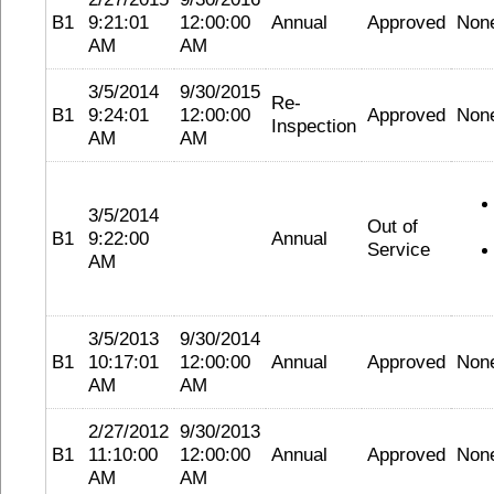
B1
9:21:01
12:00:00
Annual
Approved
Non
AM
AM
3/5/2014
9/30/2015
Re-
B1
9:24:01
12:00:00
Approved
Non
Inspection
AM
AM
3/5/2014
Out of
B1
9:22:00
Annual
Service
AM
3/5/2013
9/30/2014
B1
10:17:01
12:00:00
Annual
Approved
Non
AM
AM
2/27/2012
9/30/2013
B1
11:10:00
12:00:00
Annual
Approved
Non
AM
AM