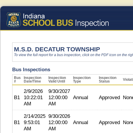
M.S.D. DECATUR TOWNSHIP
To view the full report for a bus inspection, click on the PDF icon on the righ
Bus Inspections
Bus
Inspection
Inspection
Inspection
Inspection
Violat
#
Date/Time
Valid Until
Type
Status
2/9/2026
9/30/2027
B1
10:22:01
12:00:00
Annual
Approved
Non
AM
AM
2/14/2025
9/30/2026
B1
9:53:01
12:00:00
Annual
Approved
Non
AM
AM