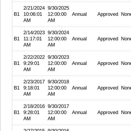
2/21/2024
9/30/2025
B1
10:06:01
12:00:00
Annual
Approved
Non
AM
AM
2/14/2023
9/30/2024
B1
11:17:01
12:00:00
Annual
Approved
Non
AM
AM
2/22/2022
9/30/2023
B1
9:29:01
12:00:00
Annual
Approved
Non
AM
AM
2/23/2017
9/30/2018
B1
9:18:01
12:00:00
Annual
Approved
Non
AM
AM
2/18/2016
9/30/2017
B1
9:28:01
12:00:00
Annual
Approved
Non
AM
AM
2/27/2015
9/30/2016