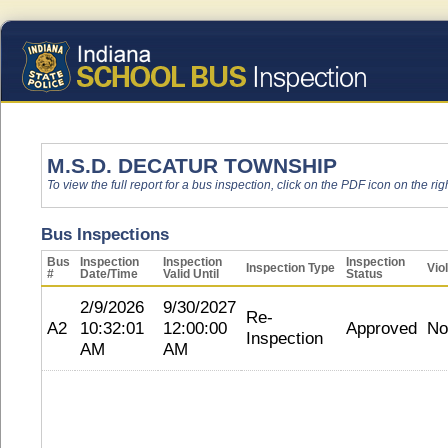
M.S.D. DECATUR TOWNSHIP
To view the full report for a bus inspection, click on the PDF icon on the righ
Bus Inspections
Bus
Inspection
Inspection
Inspection
Inspection Type
Vio
#
Date/Time
Valid Until
Status
2/9/2026
9/30/2027
Re-
A2
10:32:01
12:00:00
Approved
No
Inspection
AM
AM