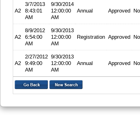
3/7/2013
9/30/2014
A2
8:43:01
12:00:00
Annual
Approved
No
AM
AM
8/9/2012
9/30/2013
A2
6:54:00
12:00:00
Registration
Approved
No
AM
AM
2/27/2012
9/30/2013
A2
9:49:00
12:00:00
Annual
Approved
No
AM
AM