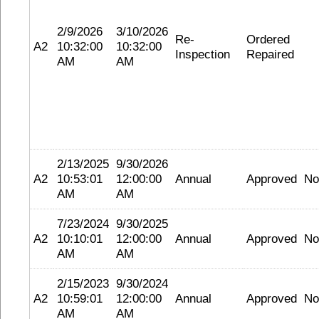
2/9/2026
3/10/2026
Re-
Ordered
A2
10:32:00
10:32:00
Inspection
Repaired
AM
AM
2/13/2025
9/30/2026
A2
10:53:01
12:00:00
Annual
Approved
No
AM
AM
7/23/2024
9/30/2025
A2
10:10:01
12:00:00
Annual
Approved
No
AM
AM
2/15/2023
9/30/2024
A2
10:59:01
12:00:00
Annual
Approved
No
AM
AM