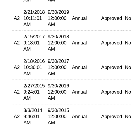
2/21/2018
9/30/2019
A2
10:11:01
12:00:00
Annual
Approved
No
AM
AM
2/15/2017
9/30/2018
A2
9:18:01
12:00:00
Annual
Approved
No
AM
AM
2/18/2016
9/30/2017
A2
10:36:01
12:00:00
Annual
Approved
No
AM
AM
2/27/2015
9/30/2016
A2
9:24:01
12:00:00
Annual
Approved
No
AM
AM
3/3/2014
9/30/2015
A2
9:46:01
12:00:00
Annual
Approved
No
AM
AM