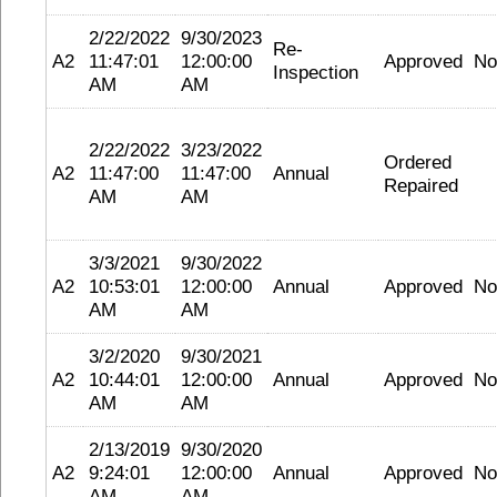
2/22/2022
9/30/2023
Re-
A2
11:47:01
12:00:00
Approved
No
Inspection
AM
AM
2/22/2022
3/23/2022
Ordered
A2
11:47:00
11:47:00
Annual
Repaired
AM
AM
3/3/2021
9/30/2022
A2
10:53:01
12:00:00
Annual
Approved
No
AM
AM
3/2/2020
9/30/2021
A2
10:44:01
12:00:00
Annual
Approved
No
AM
AM
2/13/2019
9/30/2020
A2
9:24:01
12:00:00
Annual
Approved
No
AM
AM