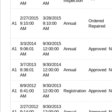
Inspection
AM
AM
2/27/2015
3/28/2015
Ordered
A1
9:10:00
9:10:00
Annual
Repaired
AM
AM
3/3/2014
9/30/2015
A1
9:06:01
12:00:00
Annual
Approved
N
AM
AM
3/7/2013
9/30/2014
A1
8:38:01
12:00:00
Annual
Approved
N
AM
AM
8/9/2012
9/30/2013
A1
6:41:00
12:00:00
Registration
Approved
N
AM
AM
2/27/2012
9/30/2013
A1
9:14:00
12:00:00
Annual
Approved
N