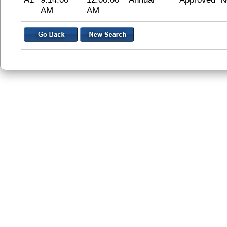
AM
AM