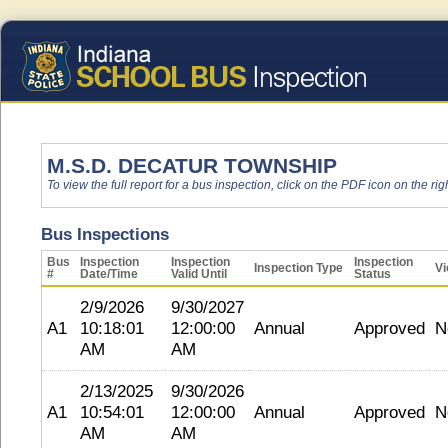
M.S.D. DECATUR TOWNSHIP
To view the full report for a bus inspection, click on the PDF icon on the righ
Bus Inspections
Bus
Inspection
Inspection
Inspection
Inspection Type
Vi
#
Date/Time
Valid Until
Status
2/9/2026
9/30/2027
A1
10:18:01
12:00:00
Annual
Approved
N
AM
AM
2/13/2025
9/30/2026
A1
10:54:01
12:00:00
Annual
Approved
N
AM
AM