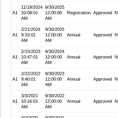
11/19/2024
9/30/2025
A1
10:08:01
12:00:00
Registration
Approved
N
AM
AM
2/21/2024
9/30/2025
A1
9:33:01
12:00:00
Annual
Approved
N
AM
AM
2/15/2023
9/30/2024
A1
10:47:01
12:00:00
Annual
Approved
N
AM
AM
2/22/2022
9/30/2023
A1
9:40:01
12:00:00
Annual
Approved
N
AM
AM
3/3/2021
9/30/2022
A1
10:16:01
12:00:00
Annual
Approved
N
AM
AM
3/2/2020
9/30/2021