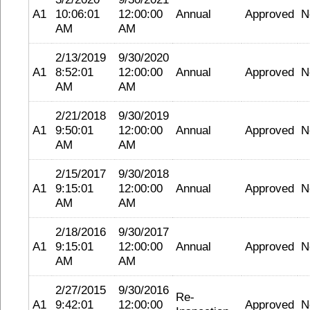
A1
10:06:01
12:00:00
Annual
Approved
N
AM
AM
2/13/2019
9/30/2020
A1
8:52:01
12:00:00
Annual
Approved
N
AM
AM
2/21/2018
9/30/2019
A1
9:50:01
12:00:00
Annual
Approved
N
AM
AM
2/15/2017
9/30/2018
A1
9:15:01
12:00:00
Annual
Approved
N
AM
AM
2/18/2016
9/30/2017
A1
9:15:01
12:00:00
Annual
Approved
N
AM
AM
2/27/2015
9/30/2016
Re-
A1
9:42:01
12:00:00
Approved
N