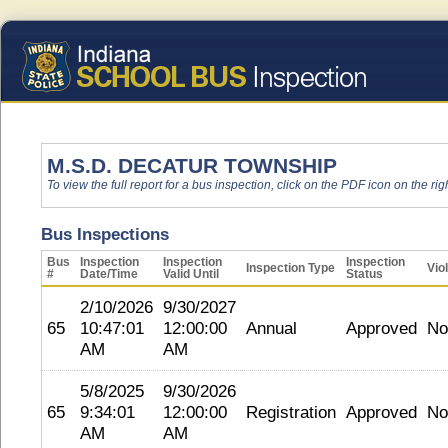
M.S.D. DECATUR TOWNSHIP
To view the full report for a bus inspection, click on the PDF icon on the righ
Bus Inspections
Bus
Inspection
Inspection
Inspection
Inspection Type
Vio
#
Date/Time
Valid Until
Status
2/10/2026
9/30/2027
65
10:47:01
12:00:00
Annual
Approved
No
AM
AM
5/8/2025
9/30/2026
65
9:34:01
12:00:00
Registration
Approved
No
AM
AM