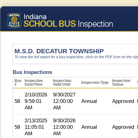
M.S.D. DECATUR TOWNSHIP
To view the full report for a bus inspection, click on the PDF icon on the righ
Bus Inspections
Bus
Inspection
Inspection
Inspection
Inspection Type
#
Date/Time
Valid Until
Status
2/10/2026
9/30/2027
58
9:59:01
12:00:00
Annual
Approved
AM
AM
2/13/2025
9/30/2026
58
11:05:01
12:00:00
Annual
Approved
AM
AM