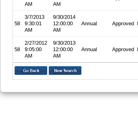
AM
AM
3/7/2013
9/30/2014
58
9:30:01
12:00:00
Annual
Approved
AM
AM
2/27/2012
9/30/2013
58
9:05:00
12:00:00
Annual
Approved
AM
AM