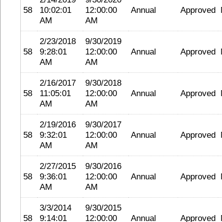
58
10:02:01
12:00:00
Annual
Approved
AM
AM
2/23/2018
9/30/2019
58
9:28:01
12:00:00
Annual
Approved
AM
AM
2/16/2017
9/30/2018
58
11:05:01
12:00:00
Annual
Approved
AM
AM
2/19/2016
9/30/2017
58
9:32:01
12:00:00
Annual
Approved
AM
AM
2/27/2015
9/30/2016
58
9:36:01
12:00:00
Annual
Approved
AM
AM
3/3/2014
9/30/2015
58
9:14:01
12:00:00
Annual
Approved