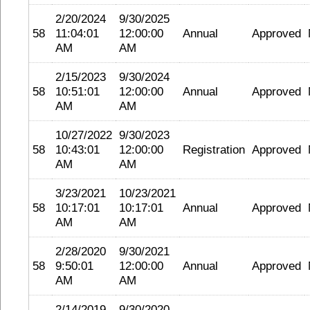
2/20/2024
9/30/2025
58
11:04:01
12:00:00
Annual
Approved
AM
AM
2/15/2023
9/30/2024
58
10:51:01
12:00:00
Annual
Approved
AM
AM
10/27/2022
9/30/2023
58
10:43:01
12:00:00
Registration
Approved
AM
AM
3/23/2021
10/23/2021
58
10:17:01
10:17:01
Annual
Approved
AM
AM
2/28/2020
9/30/2021
58
9:50:01
12:00:00
Annual
Approved
AM
AM
2/14/2019
9/30/2020