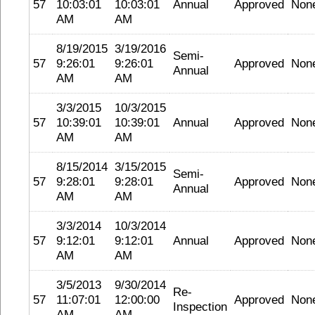
57
10:03:01
10:03:01
Annual
Approved
Non
AM
AM
8/19/2015
3/19/2016
Semi-
57
9:26:01
9:26:01
Approved
Non
Annual
AM
AM
3/3/2015
10/3/2015
57
10:39:01
10:39:01
Annual
Approved
Non
AM
AM
8/15/2014
3/15/2015
Semi-
57
9:28:01
9:28:01
Approved
Non
Annual
AM
AM
3/3/2014
10/3/2014
57
9:12:01
9:12:01
Annual
Approved
Non
AM
AM
3/5/2013
9/30/2014
Re-
57
11:07:01
12:00:00
Approved
Non
Inspection
AM
AM