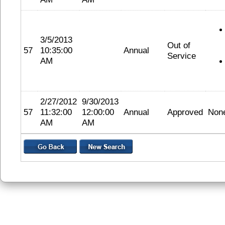
3/5/2013
Out of
57
10:35:00
Annual
Service
AM
2/27/2012
9/30/2013
57
11:32:00
12:00:00
Annual
Approved
Non
AM
AM