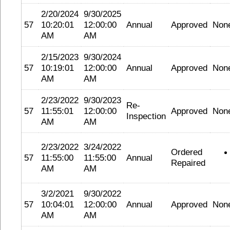
2/20/2024
9/30/2025
57
10:20:01
12:00:00
Annual
Approved
Non
AM
AM
2/15/2023
9/30/2024
57
10:19:01
12:00:00
Annual
Approved
Non
AM
AM
2/23/2022
9/30/2023
Re-
57
11:55:01
12:00:00
Approved
Non
Inspection
AM
AM
2/23/2022
3/24/2022
Ordered
57
11:55:00
11:55:00
Annual
Repaired
AM
AM
3/2/2021
9/30/2022
57
10:04:01
12:00:00
Annual
Approved
Non
AM
AM