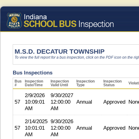
M.S.D. DECATUR TOWNSHIP
To view the full report for a bus inspection, click on the PDF icon on the righ
Bus Inspections
Bus
Inspection
Inspection
Inspection
Inspection
Violat
#
Date/Time
Valid Until
Type
Status
2/9/2026
9/30/2027
57
10:09:01
12:00:00
Annual
Approved
Non
AM
AM
2/14/2025
9/30/2026
57
10:01:01
12:00:00
Annual
Approved
Non
AM
AM