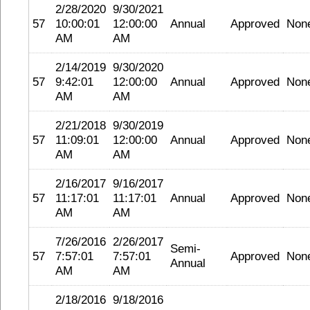
2/28/2020
9/30/2021
57
10:00:01
12:00:00
Annual
Approved
Non
AM
AM
2/14/2019
9/30/2020
57
9:42:01
12:00:00
Annual
Approved
Non
AM
AM
2/21/2018
9/30/2019
57
11:09:01
12:00:00
Annual
Approved
Non
AM
AM
2/16/2017
9/16/2017
57
11:17:01
11:17:01
Annual
Approved
Non
AM
AM
7/26/2016
2/26/2017
Semi-
57
7:57:01
7:57:01
Approved
Non
Annual
AM
AM
2/18/2016
9/18/2016