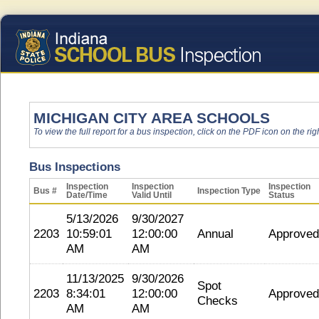
MICHIGAN CITY AREA SCHOOLS
To view the full report for a bus inspection, click on the PDF icon on the righ
Bus Inspections
Inspection
Inspection
Inspection
Bus #
Inspection Type
Date/Time
Valid Until
Status
5/13/2026
9/30/2027
2203
10:59:01
12:00:00
Annual
Approved
AM
AM
11/13/2025
9/30/2026
Spot
2203
8:34:01
12:00:00
Approved
Checks
AM
AM