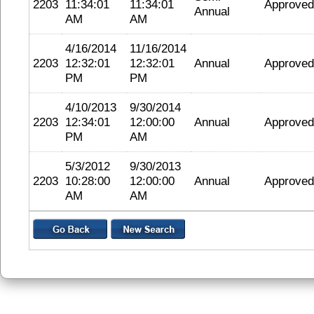
2203
11:34:01
11:34:01
Approved
Annual
AM
AM
4/16/2014
11/16/2014
2203
12:32:01
12:32:01
Annual
Approved
PM
PM
4/10/2013
9/30/2014
2203
12:34:01
12:00:00
Annual
Approved
PM
AM
5/3/2012
9/30/2013
2203
10:28:00
12:00:00
Annual
Approved
AM
AM