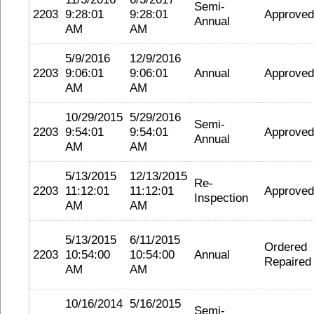
Semi-
2203
9:28:01
9:28:01
Approved
Annual
AM
AM
5/9/2016
12/9/2016
2203
9:06:01
9:06:01
Annual
Approved
AM
AM
10/29/2015
5/29/2016
Semi-
2203
9:54:01
9:54:01
Approved
Annual
AM
AM
5/13/2015
12/13/2015
Re-
2203
11:12:01
11:12:01
Approved
Inspection
AM
AM
5/13/2015
6/11/2015
Ordered
2203
10:54:00
10:54:00
Annual
Repaired
AM
AM
10/16/2014
5/16/2015
Semi-