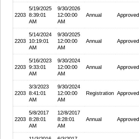
5/19/2025
9/30/2026
2203
8:39:01
12:00:00
Annual
Approved
AM
AM
5/14/2024
9/30/2025
2203
10:19:01
12:00:00
Annual
Approved
AM
AM
5/16/2023
9/30/2024
2203
9:33:01
12:00:00
Annual
Approved
AM
AM
3/3/2023
9/30/2024
2203
8:41:01
12:00:00
Registration
Approved
AM
AM
5/8/2017
12/8/2017
2203
8:28:01
8:28:01
Annual
Approved
AM
AM
11/3/2016
6/3/2017