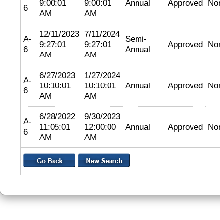
9:00:01
9:00:01
Annual
Approved
No
6
AM
AM
12/11/2023
7/11/2024
A-
Semi-
9:27:01
9:27:01
Approved
No
6
Annual
AM
AM
6/27/2023
1/27/2024
A-
10:10:01
10:10:01
Annual
Approved
No
6
AM
AM
6/28/2022
9/30/2023
A-
11:05:01
12:00:00
Annual
Approved
No
6
AM
AM