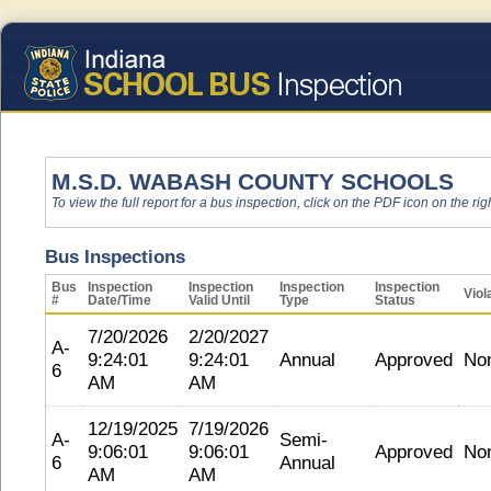
M.S.D. WABASH COUNTY SCHOOLS
To view the full report for a bus inspection, click on the PDF icon on the righ
Bus Inspections
Bus
Inspection
Inspection
Inspection
Inspection
Viol
#
Date/Time
Valid Until
Type
Status
7/20/2026
2/20/2027
A-
9:24:01
9:24:01
Annual
Approved
No
6
AM
AM
12/19/2025
7/19/2026
A-
Semi-
9:06:01
9:06:01
Approved
No
6
Annual
AM
AM