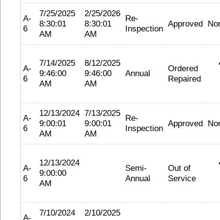
7/25/2025
2/25/2026
A-
Re-
8:30:01
8:30:01
Approved
No
6
Inspection
AM
AM
7/14/2025
8/12/2025
A-
Ordered
9:46:00
9:46:00
Annual
6
Repaired
AM
AM
12/13/2024
7/13/2025
A-
Re-
9:00:01
9:00:01
Approved
No
6
Inspection
AM
AM
12/13/2024
A-
Semi-
Out of
9:00:00
6
Annual
Service
AM
7/10/2024
2/10/2025
A-