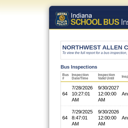
NORTHWEST ALLEN 
To view the full report for a bus inspection,
Bus Inspections
Bus
Inspection
Inspection
Ins
#
Date/Time
Valid Until
7/28/2026
9/30/2027
64
10:27:01
12:00:00
An
AM
AM
7/29/2025
9/30/2026
64
8:47:01
12:00:00
An
AM
AM