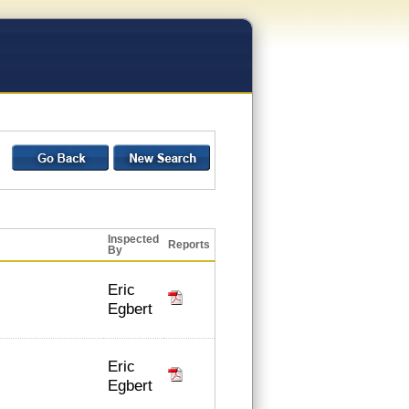
Inspected
Reports
By
Eric
Egbert
Eric
Egbert