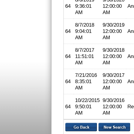
64
9:36:01
12:00:00
An
AM
AM
8/7/2018
9/30/2019
64
9:04:01
12:00:00
An
AM
AM
8/7/2017
9/30/2018
64
11:51:01
12:00:00
An
AM
AM
7/21/2016
9/30/2017
64
8:35:01
12:00:00
An
AM
AM
10/22/2015
9/30/2016
64
9:50:01
12:00:00
Re
AM
AM