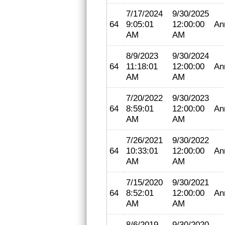
7/17/2024
9/30/2025
64
9:05:01
12:00:00
An
AM
AM
8/9/2023
9/30/2024
64
11:18:01
12:00:00
An
AM
AM
7/20/2022
9/30/2023
64
8:59:01
12:00:00
An
AM
AM
7/26/2021
9/30/2022
64
10:33:01
12:00:00
An
AM
AM
7/15/2020
9/30/2021
64
8:52:01
12:00:00
An
AM
AM
8/6/2019
9/30/2020