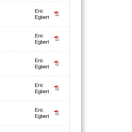
Eric
Egbert
Eric
Egbert
Eric
Egbert
Eric
Egbert
Eric
Egbert