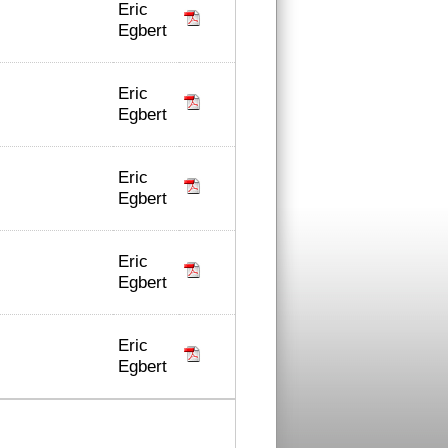
Eric
Egbert
Eric
Egbert
Eric
Egbert
Eric
Egbert
Eric
Egbert