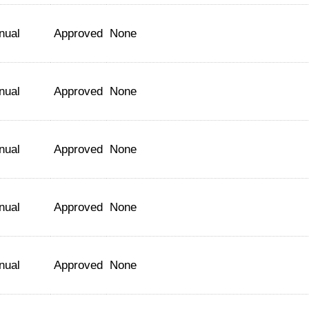
nual
Approved
None
nual
Approved
None
nual
Approved
None
nual
Approved
None
nual
Approved
None