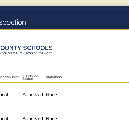
COUNTY SCHOOLS
 click on the PDF icon on the right.
Inspection
pection Type
Violations
Status
nual
Approved
None
nual
Approved
None