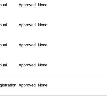
nual
Approved
None
nual
Approved
None
nual
Approved
None
nual
Approved
None
gistration
Approved
None