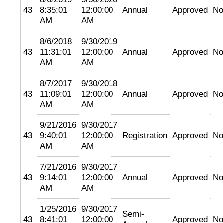
43
8:35:01
12:00:00
Annual
Approved
No
AM
AM
8/6/2018
9/30/2019
43
11:31:01
12:00:00
Annual
Approved
No
AM
AM
8/7/2017
9/30/2018
43
11:09:01
12:00:00
Annual
Approved
No
AM
AM
9/21/2016
9/30/2017
43
9:40:01
12:00:00
Registration
Approved
No
AM
AM
7/21/2016
9/30/2017
43
9:14:01
12:00:00
Annual
Approved
No
AM
AM
1/25/2016
9/30/2017
Semi-
43
8:41:01
12:00:00
Approved
No