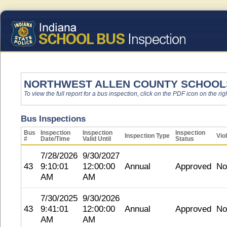
NORTHWEST ALLEN COUNTY SCHOOL
To view the full report for a bus inspection, click on the PDF icon on the righ
Bus Inspections
Bus
Inspection
Inspection
Inspection
Inspection Type
Vio
#
Date/Time
Valid Until
Status
7/28/2026
9/30/2027
43
9:10:01
12:00:00
Annual
Approved
No
AM
AM
7/30/2025
9/30/2026
43
9:41:01
12:00:00
Annual
Approved
No
AM
AM