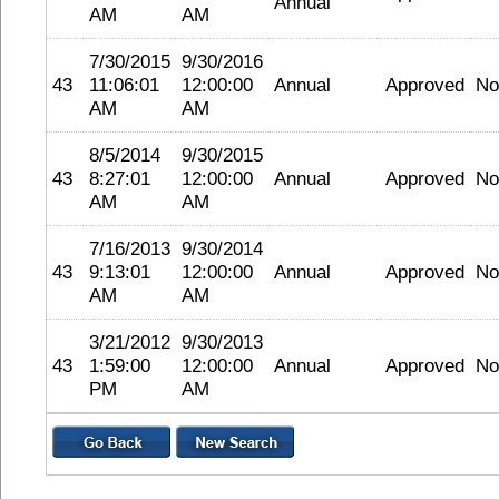
Annual
AM
AM
7/30/2015
9/30/2016
43
11:06:01
12:00:00
Annual
Approved
No
AM
AM
8/5/2014
9/30/2015
43
8:27:01
12:00:00
Annual
Approved
No
AM
AM
7/16/2013
9/30/2014
43
9:13:01
12:00:00
Annual
Approved
No
AM
AM
3/21/2012
9/30/2013
43
1:59:00
12:00:00
Annual
Approved
No
PM
AM