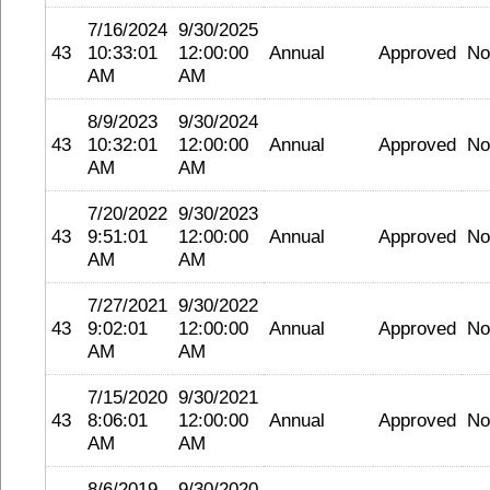
7/16/2024
9/30/2025
43
10:33:01
12:00:00
Annual
Approved
No
AM
AM
8/9/2023
9/30/2024
43
10:32:01
12:00:00
Annual
Approved
No
AM
AM
7/20/2022
9/30/2023
43
9:51:01
12:00:00
Annual
Approved
No
AM
AM
7/27/2021
9/30/2022
43
9:02:01
12:00:00
Annual
Approved
No
AM
AM
7/15/2020
9/30/2021
43
8:06:01
12:00:00
Annual
Approved
No
AM
AM
8/6/2019
9/30/2020