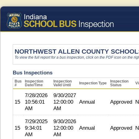
NORTHWEST ALLEN COUNTY SCHOOL
To view the full report for a bus inspection, click on the PDF icon on the righ
Bus Inspections
Bus
Inspection
Inspection
Inspection
Inspection Type
Vi
#
Date/Time
Valid Until
Status
7/28/2026
9/30/2027
15
10:56:01
12:00:00
Annual
Approved
N
AM
AM
7/29/2025
9/30/2026
15
9:34:01
12:00:00
Annual
Approved
N
AM
AM