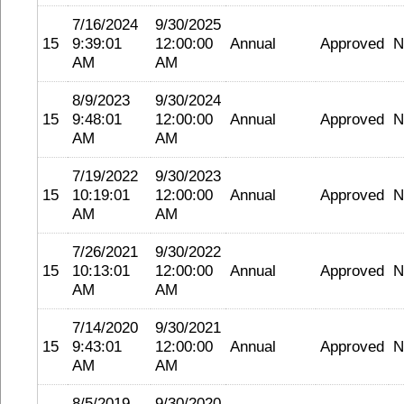
7/16/2024
9/30/2025
15
9:39:01
12:00:00
Annual
Approved
N
AM
AM
8/9/2023
9/30/2024
15
9:48:01
12:00:00
Annual
Approved
N
AM
AM
7/19/2022
9/30/2023
15
10:19:01
12:00:00
Annual
Approved
N
AM
AM
7/26/2021
9/30/2022
15
10:13:01
12:00:00
Annual
Approved
N
AM
AM
7/14/2020
9/30/2021
15
9:43:01
12:00:00
Annual
Approved
N
AM
AM
8/5/2019
9/30/2020