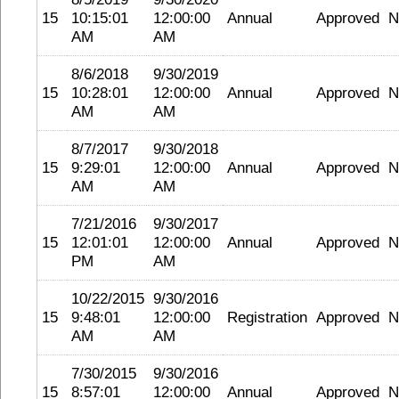
15
10:15:01
12:00:00
Annual
Approved
N
AM
AM
8/6/2018
9/30/2019
15
10:28:01
12:00:00
Annual
Approved
N
AM
AM
8/7/2017
9/30/2018
15
9:29:01
12:00:00
Annual
Approved
N
AM
AM
7/21/2016
9/30/2017
15
12:01:01
12:00:00
Annual
Approved
N
PM
AM
10/22/2015
9/30/2016
15
9:48:01
12:00:00
Registration
Approved
N
AM
AM
7/30/2015
9/30/2016
15
8:57:01
12:00:00
Annual
Approved
N