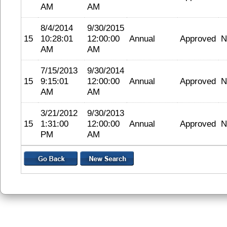
AM
AM
8/4/2014
9/30/2015
15
10:28:01
12:00:00
Annual
Approved
N
AM
AM
7/15/2013
9/30/2014
15
9:15:01
12:00:00
Annual
Approved
N
AM
AM
3/21/2012
9/30/2013
15
1:31:00
12:00:00
Annual
Approved
N
PM
AM