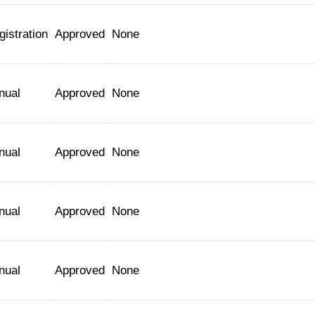
gistration
Approved
None
nual
Approved
None
nual
Approved
None
nual
Approved
None
nual
Approved
None