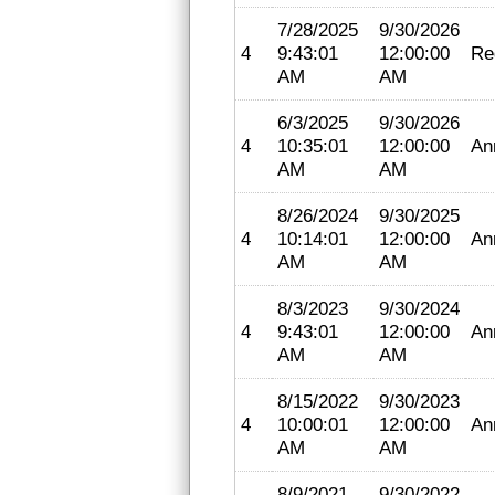
7/28/2025
9/30/2026
4
9:43:01
12:00:00
Re
AM
AM
6/3/2025
9/30/2026
4
10:35:01
12:00:00
An
AM
AM
8/26/2024
9/30/2025
4
10:14:01
12:00:00
An
AM
AM
8/3/2023
9/30/2024
4
9:43:01
12:00:00
An
AM
AM
8/15/2022
9/30/2023
4
10:00:01
12:00:00
An
AM
AM
8/9/2021
9/30/2022