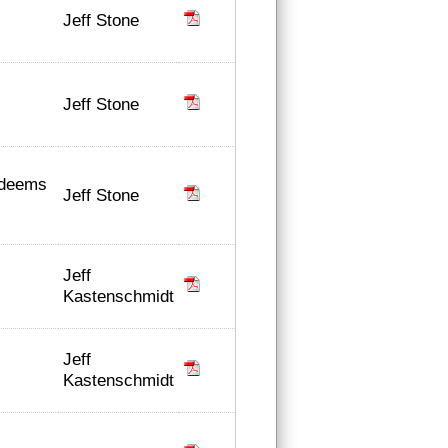
Jeff Stone
Jeff Stone
 deems
Jeff Stone
Jeff
Kastenschmidt
Jeff
Kastenschmidt