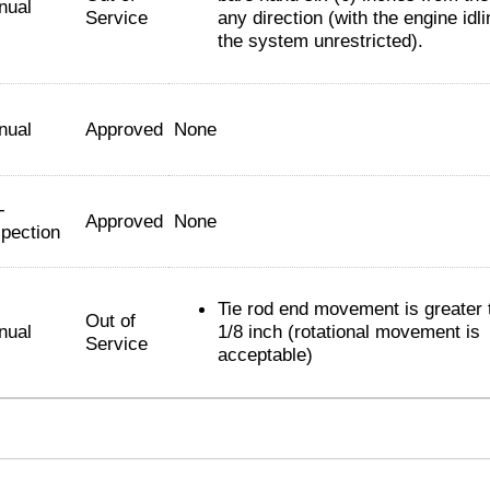
nual
Service
any direction (with the engine idl
the system unrestricted).
nual
Approved
None
-
Approved
None
spection
Tie rod end movement is greater 
Out of
nual
1/8 inch (rotational movement is
Service
acceptable)