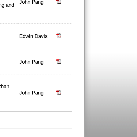
John Pang
ing and
Edwin Davis
John Pang
than
John Pang