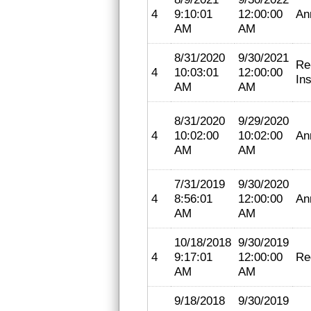
4
9:10:01
12:00:00
An
AM
AM
8/31/2020
9/30/2021
Re
4
10:03:01
12:00:00
In
AM
AM
8/31/2020
9/29/2020
4
10:02:00
10:02:00
An
AM
AM
7/31/2019
9/30/2020
4
8:56:01
12:00:00
An
AM
AM
10/18/2018
9/30/2019
4
9:17:01
12:00:00
Re
AM
AM
9/18/2018
9/30/2019