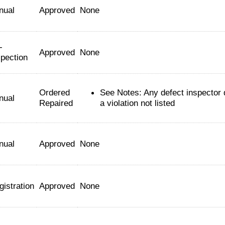
nual
Approved
None
-
Approved
None
spection
Ordered
See Notes: Any defect inspector
nual
Repaired
a violation not listed
nual
Approved
None
gistration
Approved
None