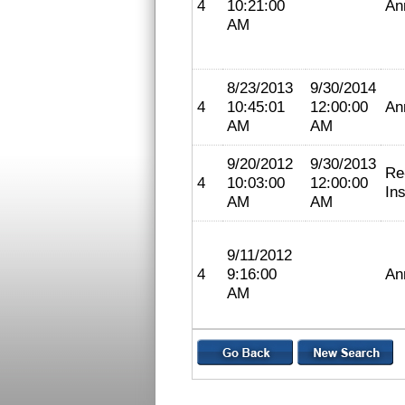
4
10:21:00
An
AM
8/23/2013
9/30/2014
4
10:45:01
12:00:00
An
AM
AM
9/20/2012
9/30/2013
Re
4
10:03:00
12:00:00
In
AM
AM
9/11/2012
4
9:16:00
An
AM