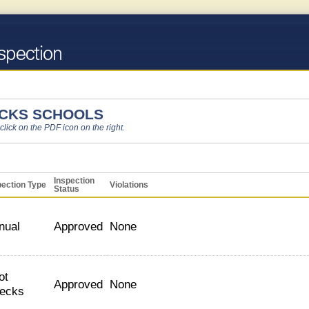
ICKS SCHOOLS
 click on the PDF icon on the right.
Inspection
pection Type
Violations
Status
nual
Approved
None
ot
Approved
None
ecks