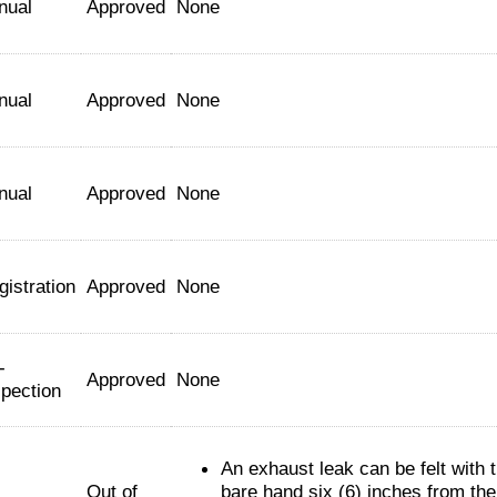
nual
Approved
None
nual
Approved
None
nual
Approved
None
gistration
Approved
None
-
Approved
None
spection
An exhaust leak can be felt with 
Out of
bare hand six (6) inches from the