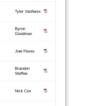
Tyler VanNess
Byron
Goodman
Joel Flores
Brandon
Steffee
Nick Cox