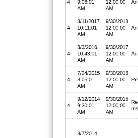
4
9:06:01
12:00:00
An
AM
AM
8/11/2017
9/30/2018
4
10:11:01
12:00:00
An
AM
AM
8/3/2016
9/30/2017
4
10:43:01
12:00:00
An
AM
AM
7/24/2015
9/30/2016
4
8:05:01
12:00:00
Re
AM
AM
9/12/2014
9/30/2015
Re
4
9:30:01
12:00:00
In
AM
AM
8/7/2014