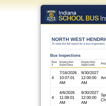
NORTH WEST HENDR
To view the full report for a bus inspection,
Bus Inspections
Bus
Inspection
Inspection
Ins
#
Date/Time
Valid Until
7/16/2026
9/30/2027
4
10:07:01
12:00:00
An
AM
AM
4/6/2026
9/30/2027
Sp
4
11:08:01
12:00:00
Ch
AM
AM