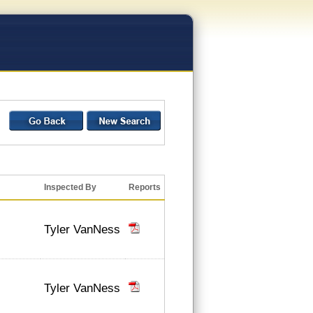
Inspected By
Reports
Tyler VanNess
Tyler VanNess