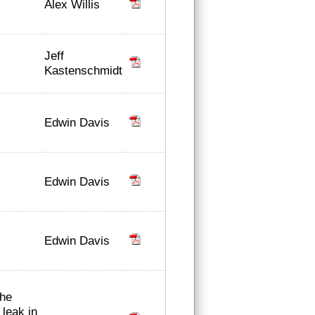
Alex Willis
Jeff
Kastenschmidt
Edwin Davis
Edwin Davis
Edwin Davis
the
 leak in