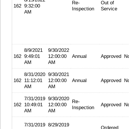
Re-
Out of
162
9:32:00
Inspection
Service
AM
8/9/2021
9/30/2022
162
9:49:01
12:00:00
Annual
Approved
N
AM
AM
8/31/2020
9/30/2021
162
11:12:01
12:00:00
Annual
Approved
N
AM
AM
7/31/2019
9/30/2020
Re-
162
10:49:01
12:00:00
Approved
N
Inspection
AM
AM
7/31/2019
8/29/2019
Ordered