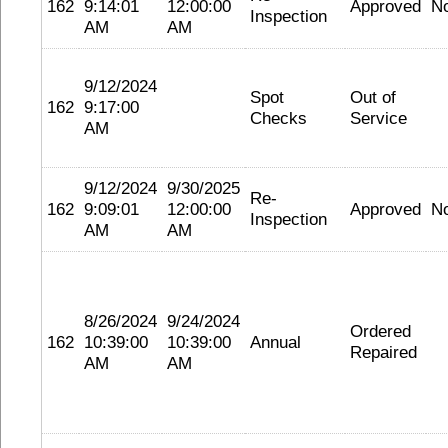
162
9:14:01
12:00:00
Approved
N
Inspection
AM
AM
9/12/2024
Spot
Out of
162
9:17:00
Checks
Service
AM
9/12/2024
9/30/2025
Re-
162
9:09:01
12:00:00
Approved
N
Inspection
AM
AM
8/26/2024
9/24/2024
Ordered
162
10:39:00
10:39:00
Annual
Repaired
AM
AM