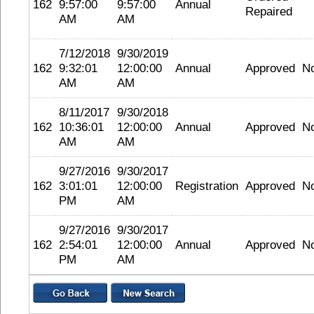
162
9:57:00
9:57:00
Annual
Repaired
AM
AM
7/12/2018
9/30/2019
162
9:32:01
12:00:00
Annual
Approved
N
AM
AM
8/11/2017
9/30/2018
162
10:36:01
12:00:00
Annual
Approved
N
AM
AM
9/27/2016
9/30/2017
162
3:01:01
12:00:00
Registration
Approved
N
PM
AM
9/27/2016
9/30/2017
162
2:54:01
12:00:00
Annual
Approved
N
PM
AM