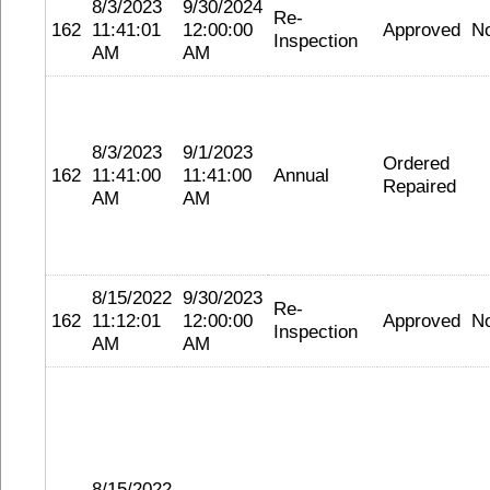
8/3/2023
9/30/2024
Re-
162
11:41:01
12:00:00
Approved
N
Inspection
AM
AM
8/3/2023
9/1/2023
Ordered
162
11:41:00
11:41:00
Annual
Repaired
AM
AM
8/15/2022
9/30/2023
Re-
162
11:12:01
12:00:00
Approved
N
Inspection
AM
AM
8/15/2022