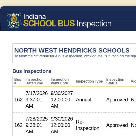
NORTH WEST HENDRICKS SCHOOLS
To view the full report for a bus inspection, click on the PDF icon on the righ
Bus Inspections
Bus
Inspection
Inspection
Inspection
Inspection Type
Vio
#
Date/Time
Valid Until
Status
7/17/2026
9/30/2027
162
9:37:01
12:00:00
Annual
Approved
N
AM
AM
7/28/2025
9/30/2026
Re-
162
9:38:01
12:00:00
Approved
N
Inspection
AM
AM