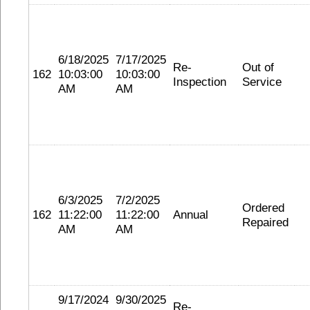
6/18/2025
7/17/2025
Re-
Out of
162
10:03:00
10:03:00
Inspection
Service
AM
AM
6/3/2025
7/2/2025
Ordered
162
11:22:00
11:22:00
Annual
Repaired
AM
AM
9/17/2024
9/30/2025
Re-