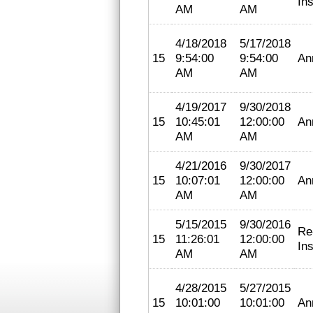
In
AM
AM
4/18/2018
5/17/2018
15
9:54:00
9:54:00
An
AM
AM
4/19/2017
9/30/2018
15
10:45:01
12:00:00
An
AM
AM
4/21/2016
9/30/2017
15
10:07:01
12:00:00
An
AM
AM
5/15/2015
9/30/2016
Re
15
11:26:01
12:00:00
In
AM
AM
4/28/2015
5/27/2015
15
10:01:00
10:01:00
An