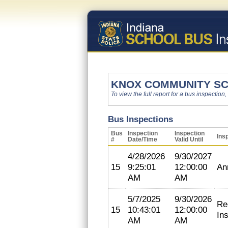
KNOX COMMUNITY SC
To view the full report for a bus inspection,
Bus Inspections
Bus
Inspection
Inspection
Ins
#
Date/Time
Valid Until
4/28/2026
9/30/2027
15
9:25:01
12:00:00
An
AM
AM
5/7/2025
9/30/2026
Re
15
10:43:01
12:00:00
In
AM
AM