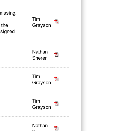
missing,
Tim
Grayson
 the
t signed
Nathan
Sherer
Tim
Grayson
Tim
Grayson
Nathan