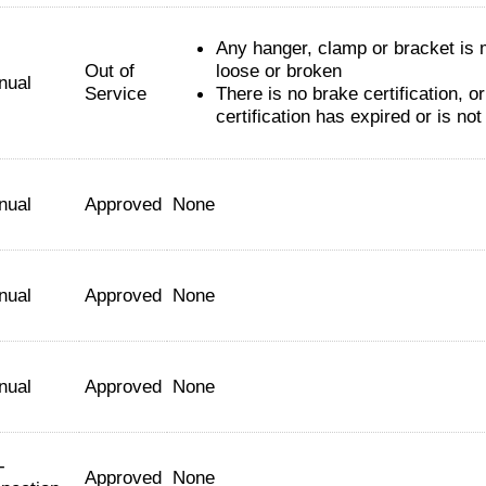
Any hanger, clamp or bracket is 
Out of
loose or broken
nual
Service
There is no brake certification, or
certification has expired or is no
nual
Approved
None
nual
Approved
None
nual
Approved
None
-
Approved
None