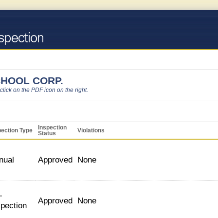
HOOL CORP.
 click on the PDF icon on the right.
Inspection
pection Type
Violations
Status
nual
Approved
None
-
Approved
None
spection