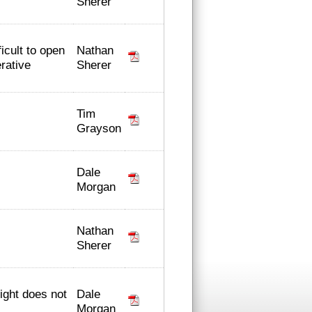
Sherer
Nathan
icult to open
Sherer
erative
Tim
Grayson
Dale
Morgan
Nathan
Sherer
Dale
light does not
Morgan