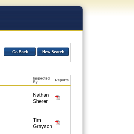
Inspected
Reports
By
Nathan
Sherer
Tim
Grayson