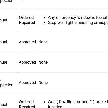
spection
Ordered
Any emergency window is too diff
nual
Repaired
Step-well light is missing or inop
nual
Approved
None
nual
Approved
None
-
Approved
None
spection
Ordered
One (1) taillight or one (1) brake 
nual
Repaired
function