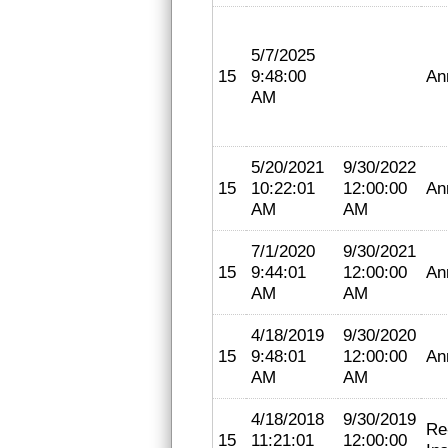
5/7/2025
15
9:48:00
An
AM
5/20/2021
9/30/2022
15
10:22:01
12:00:00
An
AM
AM
7/1/2020
9/30/2021
15
9:44:01
12:00:00
An
AM
AM
4/18/2019
9/30/2020
15
9:48:01
12:00:00
An
AM
AM
4/18/2018
9/30/2019
Re
15
11:21:01
12:00:00