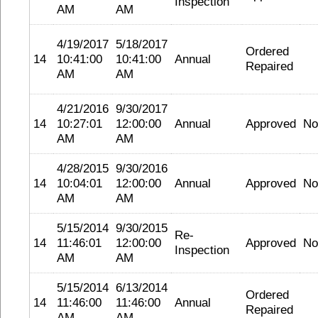
Inspection
AM
AM
4/19/2017
5/18/2017
Ordered
14
10:41:00
10:41:00
Annual
Repaired
AM
AM
4/21/2016
9/30/2017
14
10:27:01
12:00:00
Annual
Approved
No
AM
AM
4/28/2015
9/30/2016
14
10:04:01
12:00:00
Annual
Approved
No
AM
AM
5/15/2014
9/30/2015
Re-
14
11:46:01
12:00:00
Approved
No
Inspection
AM
AM
5/15/2014
6/13/2014
Ordered
14
11:46:00
11:46:00
Annual
Repaired
AM
AM