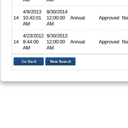
4/9/2013
9/30/2014
14
10:42:01
12:00:00
Annual
Approved
No
AM
AM
4/23/2012
9/30/2013
14
9:44:00
12:00:00
Annual
Approved
No
AM
AM