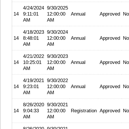
4/24/2024
9/30/2025
14
9:11:01
12:00:00
Annual
Approved
No
AM
AM
4/18/2023
9/30/2024
14
8:48:01
12:00:00
Annual
Approved
No
AM
AM
4/21/2022
9/30/2023
14
10:25:01
12:00:00
Annual
Approved
No
AM
AM
4/19/2021
9/30/2022
14
9:23:01
12:00:00
Annual
Approved
No
AM
AM
8/26/2020
9/30/2021
14
9:04:33
12:00:00
Registration
Approved
No
AM
AM
8/26/2020
9/30/2021