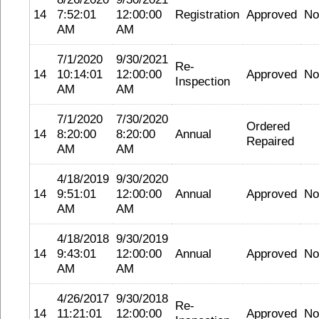
14
7:52:01
12:00:00
Registration
Approved
No
AM
AM
7/1/2020
9/30/2021
Re-
14
10:14:01
12:00:00
Approved
No
Inspection
AM
AM
7/1/2020
7/30/2020
Ordered
14
8:20:00
8:20:00
Annual
Repaired
AM
AM
4/18/2019
9/30/2020
14
9:51:01
12:00:00
Annual
Approved
No
AM
AM
4/18/2018
9/30/2019
14
9:43:01
12:00:00
Annual
Approved
No
AM
AM
4/26/2017
9/30/2018
Re-
14
11:21:01
12:00:00
Approved
No