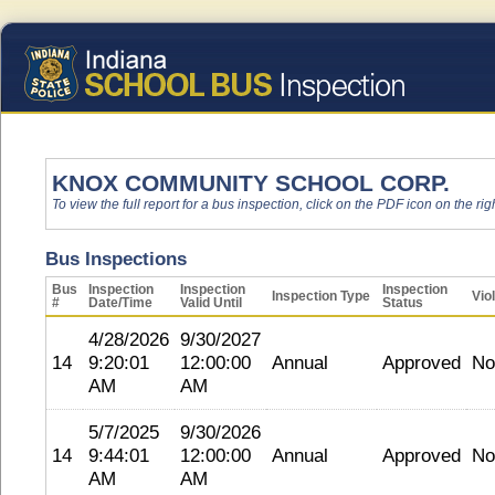
KNOX COMMUNITY SCHOOL CORP.
To view the full report for a bus inspection, click on the PDF icon on the righ
Bus Inspections
Bus
Inspection
Inspection
Inspection
Inspection Type
Vio
#
Date/Time
Valid Until
Status
4/28/2026
9/30/2027
14
9:20:01
12:00:00
Annual
Approved
No
AM
AM
5/7/2025
9/30/2026
14
9:44:01
12:00:00
Annual
Approved
No
AM
AM