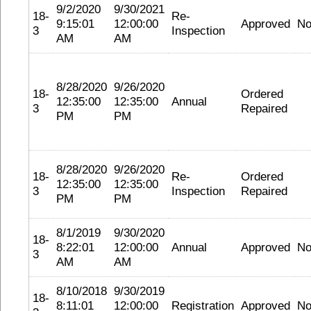
9/2/2020
9/30/2021
18-
Re-
9:15:01
12:00:00
Approved
No
3
Inspection
AM
AM
8/28/2020
9/26/2020
18-
Ordered
12:35:00
12:35:00
Annual
3
Repaired
PM
PM
8/28/2020
9/26/2020
18-
Re-
Ordered
12:35:00
12:35:00
3
Inspection
Repaired
PM
PM
8/1/2019
9/30/2020
18-
8:22:01
12:00:00
Annual
Approved
No
3
AM
AM
8/10/2018
9/30/2019
18-
8:11:01
12:00:00
Registration
Approved
No