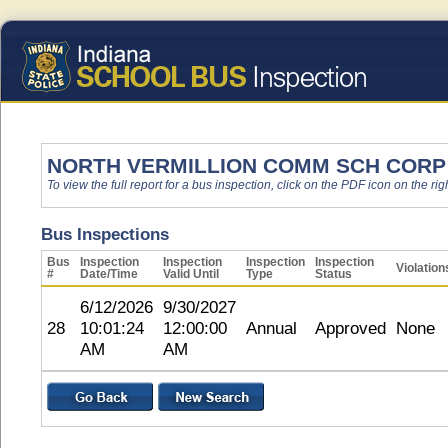
NORTH VERMILLION COMM SCH CORP
To view the full report for a bus inspection, click on the PDF icon on the righ
Bus Inspections
Bus
Inspection
Inspection
Inspection
Inspection
Violation
#
Date/Time
Valid Until
Type
Status
6/12/2026
9/30/2027
28
10:01:24
12:00:00
Annual
Approved
None
AM
AM