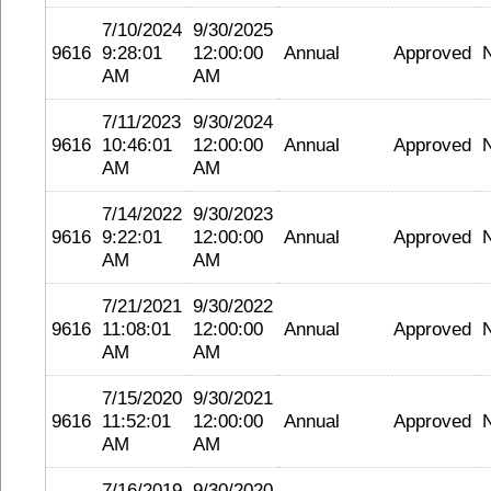
7/10/2024
9/30/2025
9616
9:28:01
12:00:00
Annual
Approved
AM
AM
7/11/2023
9/30/2024
9616
10:46:01
12:00:00
Annual
Approved
AM
AM
7/14/2022
9/30/2023
9616
9:22:01
12:00:00
Annual
Approved
AM
AM
7/21/2021
9/30/2022
9616
11:08:01
12:00:00
Annual
Approved
AM
AM
7/15/2020
9/30/2021
9616
11:52:01
12:00:00
Annual
Approved
AM
AM
7/16/2019
9/30/2020