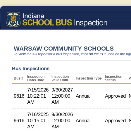
WARSAW COMMUNITY SCHOOLS
To view the full report for a bus inspection, click on the PDF icon on the righ
Bus Inspections
Inspection
Inspection
Inspection
Bus #
Inspection Type
V
Date/Time
Valid Until
Status
7/15/2026
9/30/2027
9616
10:22:01
12:00:00
Annual
Approved
AM
AM
7/16/2025
9/30/2026
9616
10:15:01
12:00:00
Annual
Approved
AM
AM