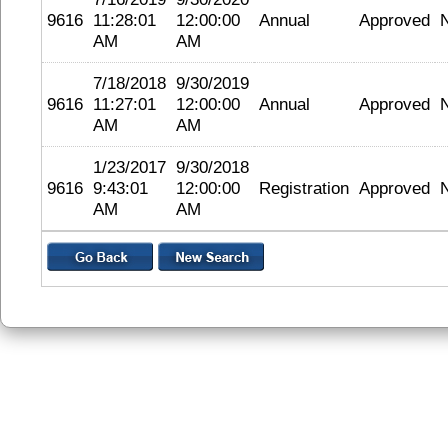
9616
11:28:01
12:00:00
Annual
Approved
AM
AM
7/18/2018
9/30/2019
9616
11:27:01
12:00:00
Annual
Approved
AM
AM
1/23/2017
9/30/2018
9616
9:43:01
12:00:00
Registration
Approved
AM
AM